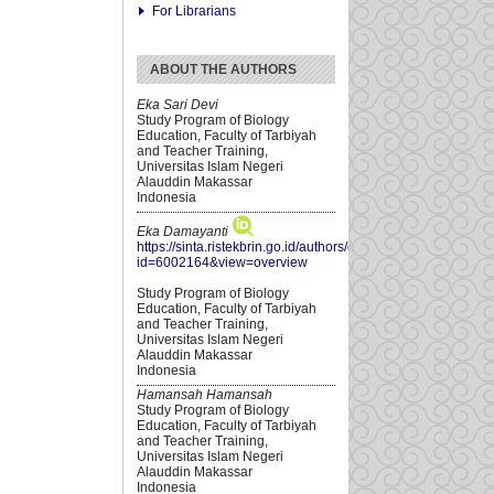
For Librarians
ABOUT THE AUTHORS
Eka Sari Devi
Study Program of Biology
Education, Faculty of Tarbiyah
and Teacher Training,
Universitas Islam Negeri
Alauddin Makassar
Indonesia
Eka Damayanti
https://sinta.ristekbrin.go.id/authors/detail?
id=6002164&view=overview
Study Program of Biology
Education, Faculty of Tarbiyah
and Teacher Training,
Universitas Islam Negeri
Alauddin Makassar
Indonesia
Hamansah Hamansah
Study Program of Biology
Education, Faculty of Tarbiyah
and Teacher Training,
Universitas Islam Negeri
Alauddin Makassar
Indonesia