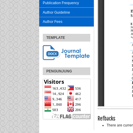
Publication Frequency
Author Guideline
Author Fees
TEMPLATE
PENGUNJUNG
Refbacks
There are curren