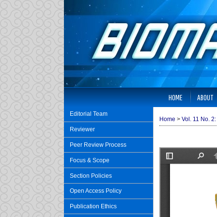
HOME
ABOUT
Editorial Team
Home
>
Vol. 11 No. 2
Reviewer
Peer Review Process
Focus & Scope
Section Policies
Open Access Policy
Publication Ethics