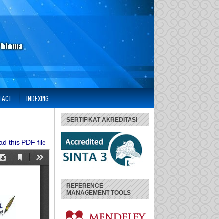
TACT
INDEXING
SERTIFIKAT AKREDITASI
d this PDF file
REFERENCE
MANAGEMENT TOOLS