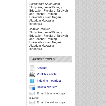
Salahuddin Salahuddin
Study Program of Biology
Education, Faculty of Tarbiyah
and Teacher Training,
Universitas Islam Negeri
Alauddin Makassar
Indonesia
Jamilah Jamilah
Study Program of Biology
Education, Faculty of Tarbiyah
and Teacher Training,
Universitas Islam Negeri
Alauddin Makassar
Indonesia
ARTICLE TOOLS
Abstract
Print this article
Indexing metadata
How to cite item
Email this article
(Login
required)
Email the author
(Login