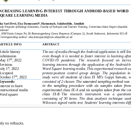
tly no refbacks.