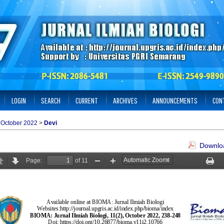
LOGIN
SEARCH
CURRENT
ARCHIVES
ANNOUNCEMENTS
CON
: October 2022
>
Devi
Downloa