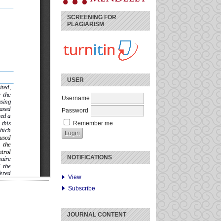
SCREENING FOR
PLAGIARISM
USER
Username
Password
Remember me
NOTIFICATIONS
View
Subscribe
JOURNAL CONTENT