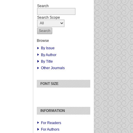
Search
Search Scope
Browse
By Issue
By Author
By Title
Other Journals
FONT SIZE
INFORMATION
For Readers
For Authors