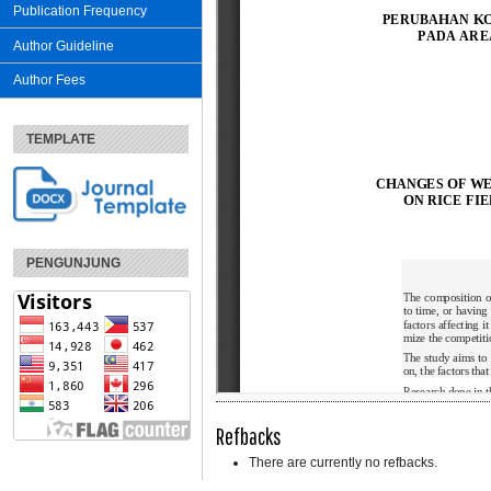
Publication Frequency
Author Guideline
Author Fees
TEMPLATE
PENGUNJUNG
Refbacks
There are currently no refbacks.