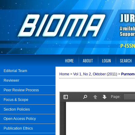
HOME
ABOUT
LOGIN
SEARCH
Editorial Team
Home
>
Vol 1, No 2, Oktober (2011)
>
Purnom
Reviewer
Peer Review Process
Focus & Scope
Section Policies
Open Access Policy
Publication Ethics