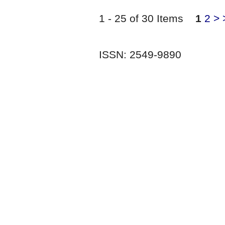
1 - 25 of 30 Items
1
2
>
ISSN: 2549-9890