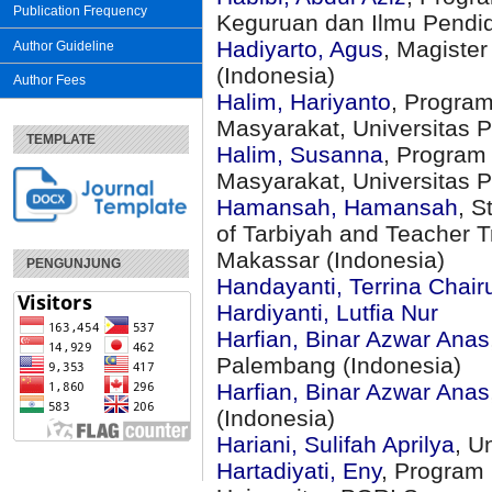
Publication Frequency
Keguruan dan Ilmu Pendidi
Hadiyarto, Agus
, Magiste
Author Guideline
(Indonesia)
Author Fees
Halim, Hariyanto
, Program
Masyarakat, Universitas P
TEMPLATE
Halim, Susanna
, Program
Masyarakat, Universitas P
Hamansah, Hamansah
, S
of Tarbiyah and Teacher T
Makassar (Indonesia)
PENGUNJUNG
Handayanti, Terrina Chairu
Hardiyanti, Lutfia Nur
Harfian, Binar Azwar Anas
Palembang (Indonesia)
Harfian, Binar Azwar Anas
(Indonesia)
Hariani, Sulifah Aprilya
, U
Hartadiyati, Eny
, Program 