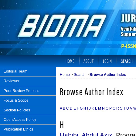
HOME
ABOUT
LOGIN
SEARCH
Editorial Team
Home
>
Search
>
Browse Author Index
Reviewer
Browse Author Index
Peer Review Process
Focus & Scope
A
B
C
D
E
F
G
H
I
J
K
L
M
N
O
P
Q
R
S
T
U
V
Section Policies
Open Access Policy
H
Publication Ethics
Habibi, Abdul Aziz
, Progra