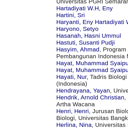
Universitas PGRI Semara
Hartadiyati W.H, Eny
Hartini, Sri
Haryanti, Eny Hartadiyati
Haryono, Setyo
Hasanah, Hasni Ummul
Hastuti, Susanti Pudji
Hasyim, Ahmad
, Program 
Pembangunan Indonesia M
Hayat, Muhammad Syaipu
Hayat, Muhammad Syaipu
Hayati, Nur
, Tadris Biolog
(Indonesia)
Hendrayana, Yayan
, Univ
Hendrik, Arnold Christian
,
Artha Wacana
Henri, Henri
, Jurusan Biol
Biologi, Universitas Bangk
Herlina, Nina
, Universitas