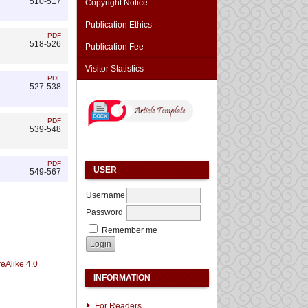
510-517
Copyright Notice
Publication Ethics
PDF
518-526
Publication Fee
Visitor Statistics
PDF
527-538
PDF
539-548
PDF
USER
549-567
Username
Password
Remember me
eAlike 4.0
INFORMATION
For Readers