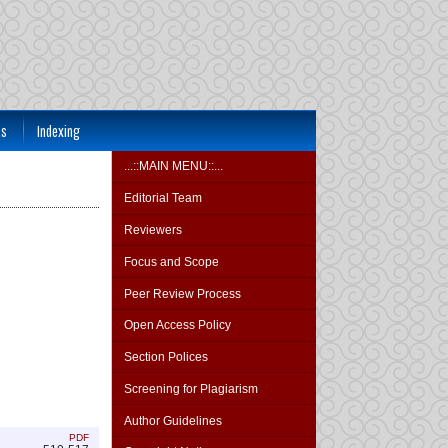
ts
Indexing
...::MAIN MENU::...
Editorial Team
Reviewers
Focus and Scope
Peer Review Process
Open Access Policy
Section Polices
Screening for Plagiarism
Author Guidelines
PDF