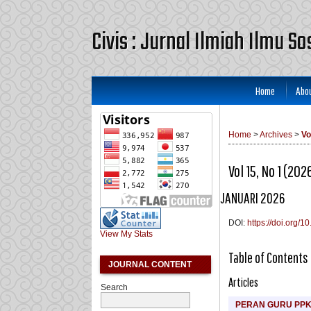
Civis : Jurnal Ilmiah Ilmu S
Home
Abo
Home
>
Archives
>
Vo
Vol 15, No 1 (202
JANUARI 2026
DOI:
https://doi.org/1
View My Stats
Table of Contents
JOURNAL CONTENT
Articles
Search
PERAN GURU PP