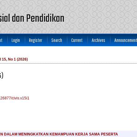
osial dan Pendidikan
ut
Login
Register
Search
Current
Archives
Announcemen
l 15, No 1 (2026)
6)
0.26877/civis.v15i1
KN DALAM MENINGKATKAN KEMAMPUAN KERJA SAMA PESERTA