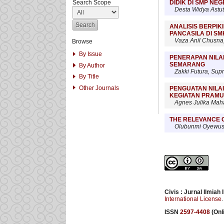
DIDIK DI SMP NE
Search Scope
Desta Widya Astut
ANALISIS BERPIK
PANCASILA DI SM
Vaza Anil Chusna
Browse
By Issue
PENERAPAN NILAI
SEMARANG
By Author
Zakki Futura, Sup
By Title
Other Journals
PENGUATAN NILAI
KEGIATAN PRAM
Agnes Julika Maha
THE RELEVANCE O
Olubunmi Oyewusi
Civis : Jurnal Ilmiah
International License
.
ISSN
2597-4408
(Onli