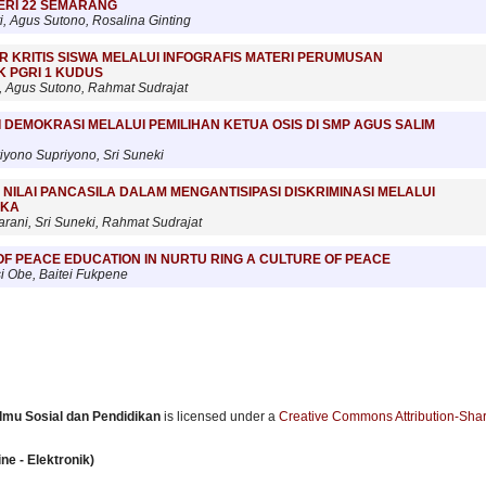
GERI 22 SEMARANG
i, Agus Sutono, Rosalina Ginting
IR KRITIS SISWA MELALUI INFOGRAFIS MATERI PERUMUSAN
K PGRI 1 KUDUS
, Agus Sutono, Rahmat Sudrajat
 DEMOKRASI MELALUI PEMILIHAN KETUA OSIS DI SMP AGUS SALIM
riyono Supriyono, Sri Suneki
 NILAI PANCASILA DALAM MENGANTISIPASI DISKRIMINASI MELALUI
UKA
rani, Sri Suneki, Rahmat Sudrajat
F PEACE EDUCATION IN NURTU RING A CULTURE OF PEACE
 Obe, Baitei Fukpene
 Ilmu Sosial dan Pendidikan
is licensed under a
Creative Commons Attribution-Shar
ne - Elektronik)