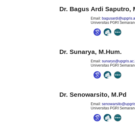
Dr. Bagus Ardi Saputro
,
Email:
bagusardi@upgris.a
Universitas PGRI Semarang
Dr. Sunarya, M.Hum.
Email:
sunaryo@upgris.ac.
Universitas PGRI Semarang
Dr. Senowarsito, M.Pd
Email:
senowarsito@upgris
Universitas PGRI Semarang