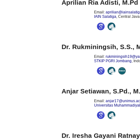
Aprilian Ria Adisti, M.Pd
Email:
aprilian@iainsalatig
IAIN Salatiga
, Central Java
Dr. Rukminingsih, S.S., 
Email:
rukminingsih19@ya
STKIP PGRI Jombang
, In
Anjar Setiawan, S.Pd., M
Email:
anjar17@unimus.ac
Universitas Muhammadiy
Dr. Iresha Gayani Ratna