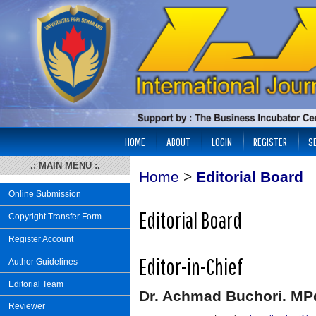
HOME
ABOUT
LOGIN
REGISTER
S
.: MAIN MENU :.
Home
>
Editorial Board
Online Submission
Editorial Board
Copyright Transfer Form
Register Account
Editor-in-Chief
Author Guidelines
Editorial Team
Dr. Achmad Buchori. MP
Reviewer