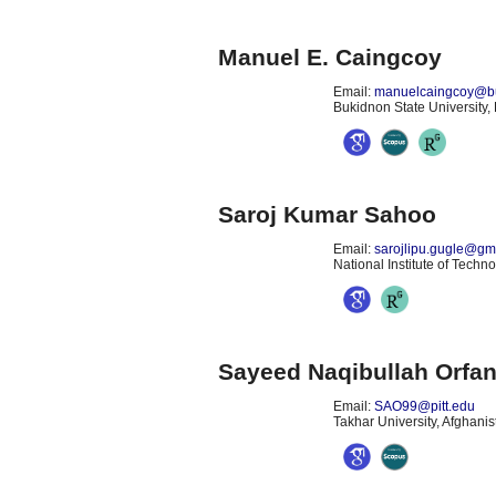
Manuel E. Caingcoy
Email:
manuelcaingcoy@b
Bukidnon State University, 
Saroj Kumar Sahoo
Email:
sarojlipu.gugle@gm
National Institute of Techn
Sayeed Naqibullah Orfa
Email:
SAO99@pitt.edu
Takhar University, Afghanis