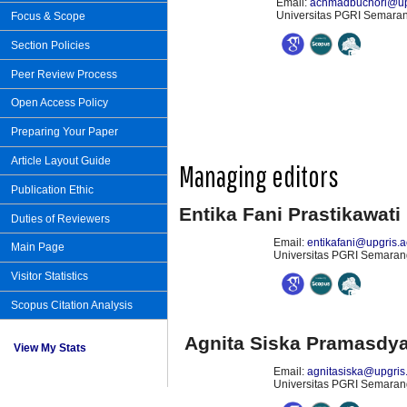
Email:
achmadbuchori@upg
Universitas PGRI Semarang
Focus & Scope
Section Policies
Peer Review Process
Open Access Policy
Preparing Your Paper
Article Layout Guide
Managing editors
Publication Ethic
Entika Fani Prastikawati
Duties of Reviewers
Email:
entikafani@upgris.a
Main Page
Universitas PGRI Semarang
Visitor Statistics
Scopus Citation Analysis
Agnita Siska Pramasdya
View My Stats
Email:
agnitasiska@upgris.
Universitas PGRI Semarang