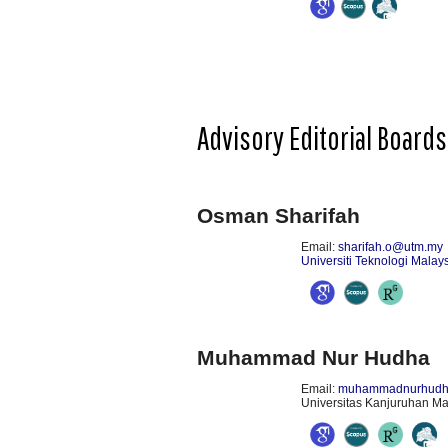
Advisory Editorial Boards
Osman Sharifah
Email:
sharifah.o@utm.my
Universiti Teknologi Malay
Muhammad Nur Hudha
Email:
muhammadnurhudha
Universitas Kanjuruhan Ma