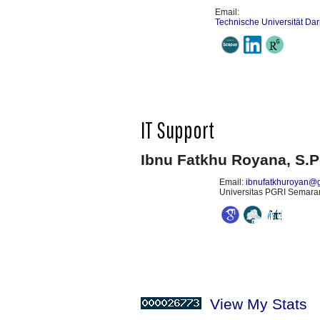
Email:
Technische Universität Da
IT Support
Ibnu Fatkhu Royana, S.P
Email:
ibnufatkhuroyan@
Universitas PGRI Semarang
View My Stats