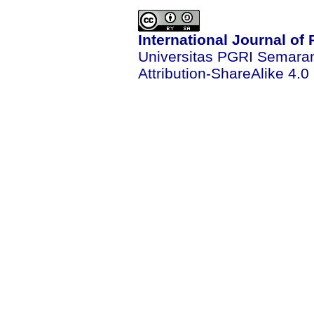
International Journal of
Universitas PGRI Semara
Attribution-ShareAlike 4.0