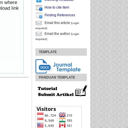
rom where
How to cite item
load link
Finding References
Email this article
(Login
required)
Email the author
(Login
required)
TEMPLATE
PANDUAN TEMPLATE