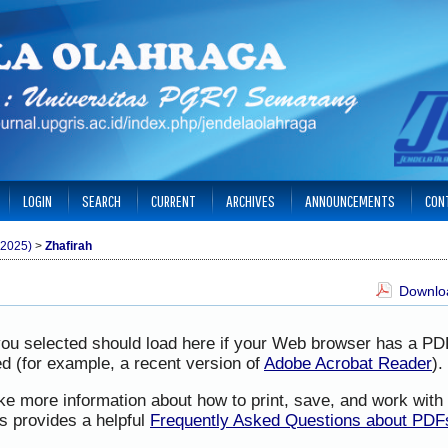
LOGIN
SEARCH
CURRENT
ARCHIVES
ANNOUNCEMENTS
CON
(2025)
>
Zhafirah
Downloa
you selected should load here if your Web browser has a PD
led (for example, a recent version of
Adobe Acrobat Reader
).
ike more information about how to print, save, and work wit
s provides a helpful
Frequently Asked Questions about PDF