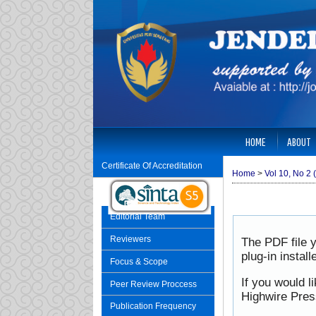
HOME
ABOUT
Certificate Of Accreditation
Home
>
Vol 10, No 2 
Editorial Team
Reviewers
The PDF file 
plug-in instal
Focus & Scope
If you would l
Peer Review Proccess
Highwire Pres
Publication Frequency