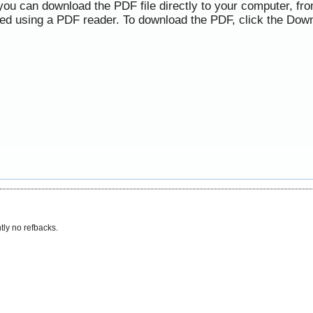
 you can download the PDF file directly to your computer, f
ned using a PDF reader. To download the PDF, click the Down
tly no refbacks.