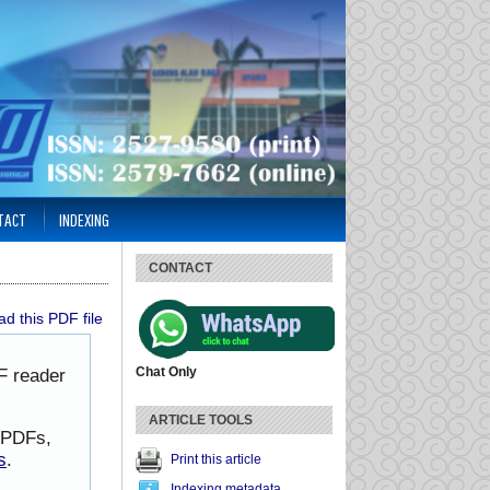
TACT
INDEXING
CONTACT
d this PDF file
Chat Only
F reader
ARTICLE TOOLS
h PDFs,
s
.
Print this article
Indexing metadata