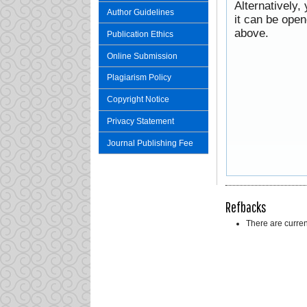
Alternatively,
Author Guidelines
it can be ope
above.
Publication Ethics
Online Submission
Plagiarism Policy
Copyright Notice
Privacy Statement
Journal Publishing Fee
Refbacks
There are curren