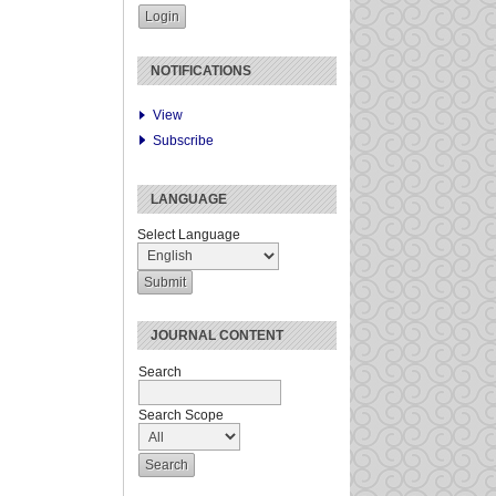
NOTIFICATIONS
View
Subscribe
LANGUAGE
Select Language
JOURNAL CONTENT
Search
Search Scope