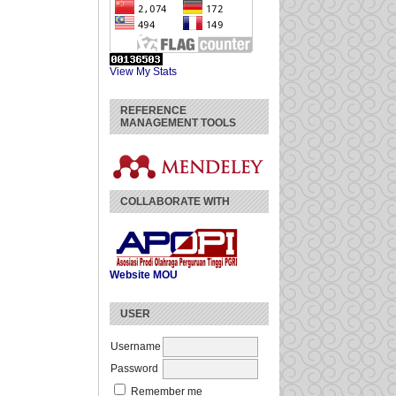
View My Stats
REFERENCE
MANAGEMENT TOOLS
COLLABORATE WITH
Website
MOU
USER
Username
Password
Remember me