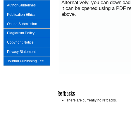
Alternatively, you can download
Author Guidelines
it can be opened using a PDF re
above.
Publication Ethics
Online Submission
Plagiarism Policy
Copyright Notice
Privacy Statement
Journal Publishing Fee
Refbacks
There are currently no refbacks.