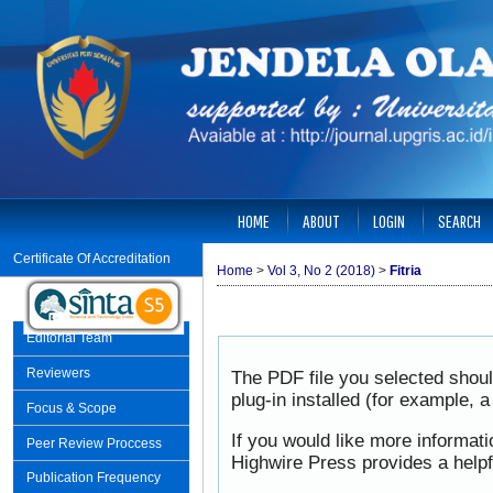
HOME
ABOUT
LOGIN
SEARCH
Certificate Of Accreditation
Home
>
Vol 3, No 2 (2018)
>
Fitria
Editorial Team
Reviewers
The PDF file you selected shou
plug-in installed (for example, 
Focus & Scope
If you would like more informat
Peer Review Proccess
Highwire Press provides a help
Publication Frequency