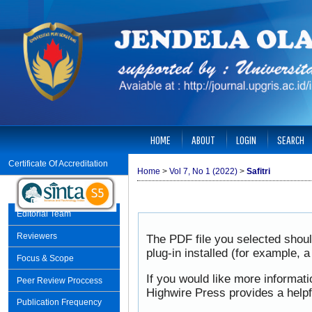
HOME
ABOUT
LOGIN
SEARCH
Certificate Of Accreditation
Home
>
Vol 7, No 1 (2022)
>
Safitri
Editorial Team
Reviewers
The PDF file you selected shou
plug-in installed (for example, 
Focus & Scope
If you would like more informat
Peer Review Proccess
Highwire Press provides a help
Publication Frequency