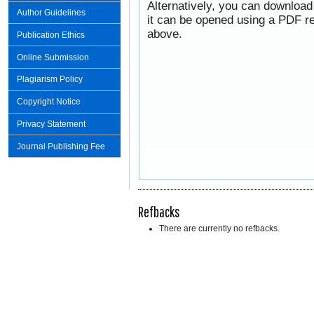
Alternatively, you can download
Author Guidelines
it can be opened using a PDF re
above.
Publication Ethics
Online Submission
Plagiarism Policy
Copyright Notice
Privacy Statement
Journal Publishing Fee
Refbacks
There are currently no refbacks.