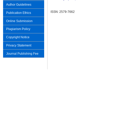
Author Guidelines
ISSN: 2579-7662
Publication Ethics
Online Submission
Plagiarism Policy
Copyright Notice
Privacy Statement
Journal Publishing Fee