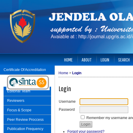
HOME
ABOUT
LOGIN
SEARCH
Certificate Of Accreditation
Home
>
Login
Login
Editorial Team
Reviewers
Username
Password
Focus & Scope
Remember my username an
Peer Review Proccess
Publication Frequency
Forgot your password?