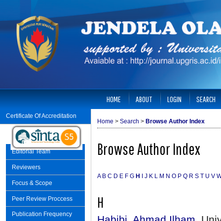
HOME
ABOUT
LOGIN
SEARCH
Certificate Of Accreditation
Home
>
Search
>
Browse Author Index
Browse Author Index
Editorial Team
Reviewers
A
B
C
D
E
F
G
H
I
J
K
L
M
N
O
P
Q
R
S
T
U
V
Focus & Scope
H
Peer Review Proccess
Publication Frequency
Habibi, Ahmad Ilham
, Uni