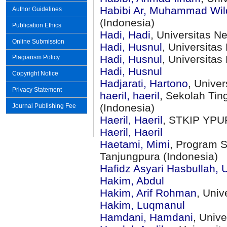
Habibi Ar, Muhammad Wi
Author Guidelines
(Indonesia)
Publication Ethics
Hadi, Hadi
, Universitas N
Online Submission
Hadi, Husnul
, Universita
Hadi, Husnul
, Universita
Plagiarism Policy
Hadi, Husnul
Copyright Notice
Hadjarati, Hartono
, Univer
Privacy Statement
haeril, haeril
, Sekolah Tin
(Indonesia)
Journal Publishing Fee
Haeril, Haeril
, STKIP YPU
Haeril, Haeril
Haetami, Mimi
, Program S
Tanjungpura (Indonesia)
Hafidz Asyari Hasbullah,
Hakim, Abdul
Hakim, Arif Rohman
, Uni
Hakim, Luqmanul
Hamdani, Hamdani
, Univ