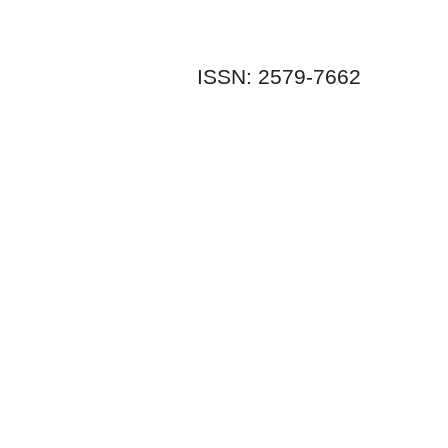
ISSN: 2579-7662