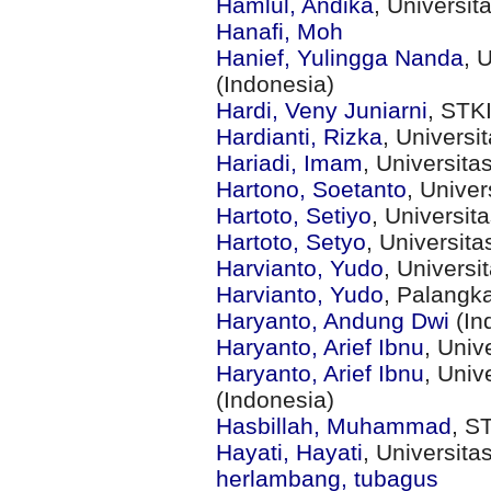
Hamlul, Andika
, Universi
Hanafi, Moh
Hanief, Yulingga Nanda
, 
(Indonesia)
Hardi, Veny Juniarni
, STK
Hardianti, Rizka
, Universi
Hariadi, Imam
, Universit
Hartono, Soetanto
, Unive
Hartoto, Setiyo
, Universit
Hartoto, Setyo
, Universit
Harvianto, Yudo
, Univers
Harvianto, Yudo
, Palangk
Haryanto, Andung Dwi
(In
Haryanto, Arief Ibnu
, Univ
Haryanto, Arief Ibnu
, Uni
(Indonesia)
Hasbillah, Muhammad
, S
Hayati, Hayati
, Universit
herlambang, tubagus