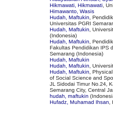
Hikmawati, Hikmawati
, Un
Himawanto, Wasis
Hudah, Maftukin
, Pendidi
Universitas PGRI Semaran
Hudah, Maftukin
, Univers
(Indonesia)
Hudah, Maftukin
, Pendidi
Fakultas Pendidikan IPS 
Semarang (Indonesia)
Hudah, Maftukin
Hudah, Maftukin
, Univers
Hudah, Maftukin
, Physica
of Social Science and Sp
JL Sidodai Timur No.24, K
Semarang City, Central J
hudah, maftukin
(Indonesi
Hufadz, Muhamad Ihsan
,