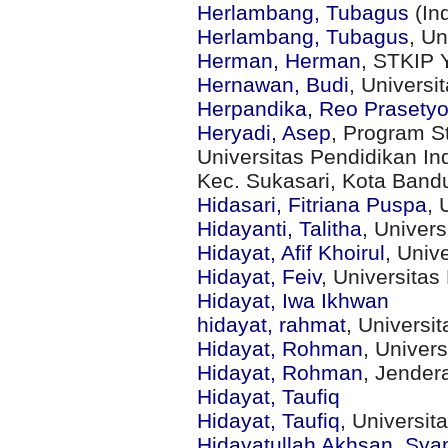
Herlambang, Tubagus
(In
Herlambang, Tubagus
, U
Herman, Herman
, STKIP 
Hernawan, Budi
, Univers
Herpandika, Reo Prasety
Heryadi, Asep
, Program S
Universitas Pendidikan Ind
Kec. Sukasari, Kota Band
Hidasari, Fitriana Puspa
, 
Hidayanti, Talitha
, Univer
Hidayat, Afif Khoirul
, Univ
Hidayat, Feiv
, Universita
Hidayat, Iwa Ikhwan
hidayat, rahmat
, Univers
Hidayat, Rohman
, Univer
Hidayat, Rohman
, Jender
Hidayat, Taufiq
Hidayat, Taufiq
, Universit
Hidayatullah Akhsan, Syam