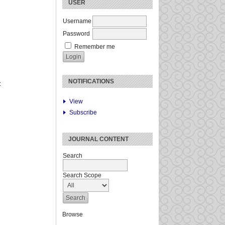
USER
Username
Password
Remember me
NOTIFICATIONS
:
View
Subscribe
JOURNAL CONTENT
Search
Search Scope
Browse