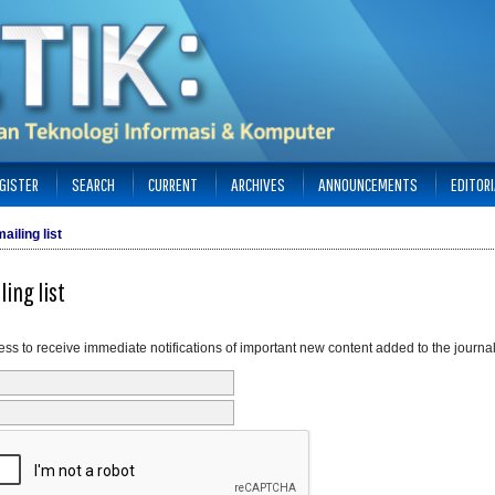
GISTER
SEARCH
CURRENT
ARCHIVES
ANNOUNCEMENTS
EDITOR
ailing list
ling list
ss to receive immediate notifications of important new content added to the journal