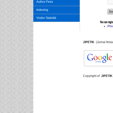
Author Fees
Indexing
Visitor Statistik
You can registe
Pri
JIPETIK
(Jurnal Ilmi
Copyright of
JIPETIK