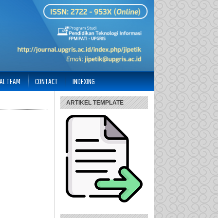
IAL TEAM
CONTACT
INDEXING
ARTIKEL TEMPLATE
.