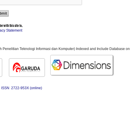
r with this site to...
vacy Statement
ah Penelitian Teknologi Informasi dan Komputer) Indexed and Include Database on 
ISSN 2722-953X (online)