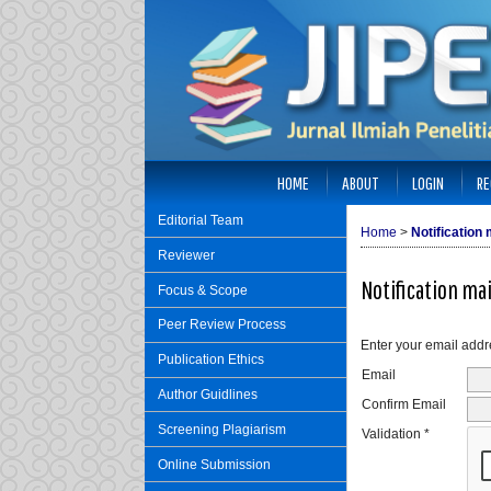
HOME
ABOUT
LOGIN
RE
Editorial Team
Home
>
Notification m
Reviewer
Notification mai
Focus & Scope
Peer Review Process
Enter your email addre
Publication Ethics
Email
Author Guidlines
Confirm Email
Screening Plagiarism
Validation *
Online Submission