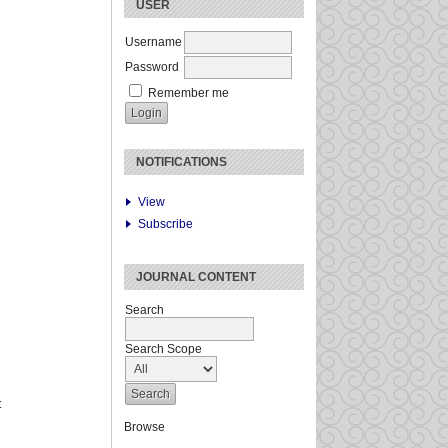
USER
Username
Password
Remember me
NOTIFICATIONS
View
Subscribe
JOURNAL CONTENT
Search
Search Scope
:
Browse