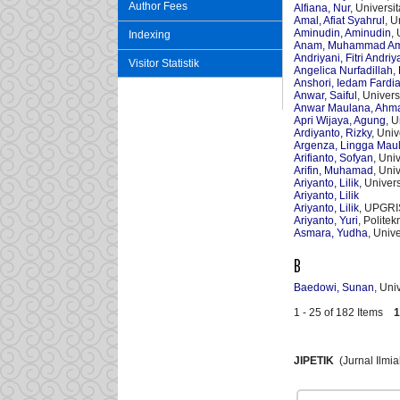
Author Fees
Alfiana, Nur
, Univers
Amal, Afiat Syahrul
, 
Aminudin, Aminudin
,
Indexing
Anam, Muhammad Am
Andriyani, Fitri Andriy
Visitor Statistik
Angelica Nurfadillah, 
Anshori, Iedam Fardi
Anwar, Saiful
, Univer
Anwar Maulana, Ahm
Apri Wijaya, Agung
, 
Ardiyanto, Rizky
, Uni
Argenza, Lingga Mau
Arifianto, Sofyan
, Uni
Arifin, Muhamad
, Uni
Ariyanto, Lilik
, Univer
Ariyanto, Lilik
Ariyanto, Lilik
, UPGRI
Ariyanto, Yuri
, Polite
Asmara, Yudha
, Univ
B
Baedowi, Sunan
, Uni
1 - 25 of 182 Items
1
JIPETIK
(Jurnal Ilmi