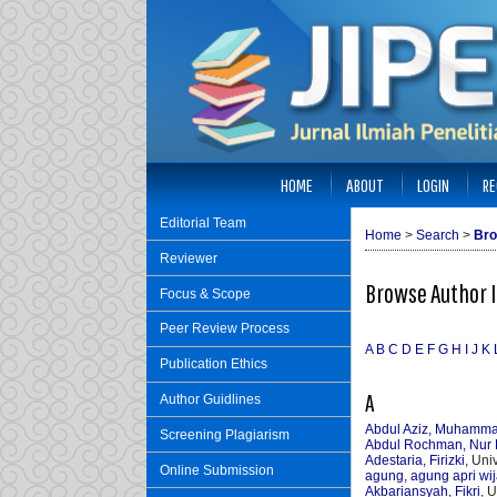
HOME
ABOUT
LOGIN
RE
Editorial Team
Home
>
Search
>
Bro
Reviewer
Browse Author 
Focus & Scope
Peer Review Process
A
B
C
D
E
F
G
H
I
J
K
Publication Ethics
A
Author Guidlines
Abdul Aziz, Muhamm
Screening Plagiarism
Abdul Rochman, Nur 
Adestaria, Firizki
, Uni
Online Submission
agung, agung apri wi
Akbariansyah, Fikri
, 