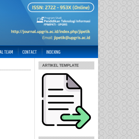
IAL TEAM
CONTACT
INDEXING
ARTIKEL TEMPLATE