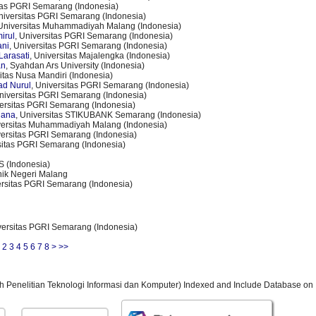
itas PGRI Semarang (Indonesia)
Universitas PGRI Semarang (Indonesia)
 Universitas Muhammadiyah Malang (Indonesia)
irul
, Universitas PGRI Semarang (Indonesia)
ani
, Universitas PGRI Semarang (Indonesia)
Larasati
, Universitas Majalengka (Indonesia)
an
, Syahdan Ars University (Indonesia)
sitas Nusa Mandiri (Indonesia)
ad Nurul
, Universitas PGRI Semarang (Indonesia)
Universitas PGRI Semarang (Indonesia)
versitas PGRI Semarang (Indonesia)
lana
, Universitas STIKUBANK Semarang (Indonesia)
versitas Muhammadiyah Malang (Indonesia)
versitas PGRI Semarang (Indonesia)
sitas PGRI Semarang (Indonesia)
S (Indonesia)
knik Negeri Malang
ersitas PGRI Semarang (Indonesia)
versitas PGRI Semarang (Indonesia)
2
3
4
5
6
7
8
>
>>
ah Penelitian Teknologi Informasi dan Komputer) Indexed and Include Database on 