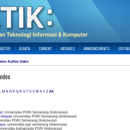
GISTER
SEARCH
CURRENT
ARCHIVES
ANNOUNCEMENTS
EDITOR
wse Author Index
Index
L
M
N
O
P
Q
R
S
T
U
V
W
X
Y
Z
All
ad
, Universitas PGRI Semarang (Indonesia)
Hidayat
, Universitas PGRI Semarang (Indonesia)
versitas PGRI Semarang (Indonesia)
jaya
, universitas pgri semarang (Indonesia)
Universitas Indraprasta PGRI (Indonesia)