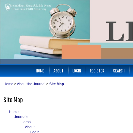
HOME
ABOUT
LOGIN
REGISTER
SEARCH
Home
>
About the Journal
>
Site Map
Site Map
Home
Journals
Literasi
About
Login