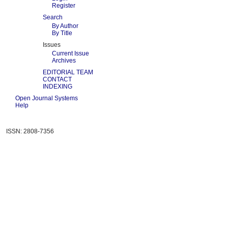
Register
Search
By Author
By Title
Issues
Current Issue
Archives
EDITORIAL TEAM
CONTACT
INDEXING
Open Journal Systems
Help
ISSN: 2808-7356