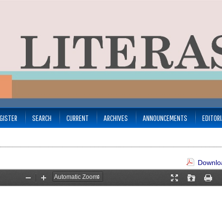
GISTER
SEARCH
CURRENT
ARCHIVES
ANNOUNCEMENTS
EDITOR
Downloa