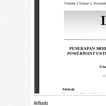
Refbacks