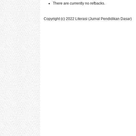
There are currently no refbacks.
Copyright (c) 2022 Literasi (Jurnal Pendidikan Dasar)