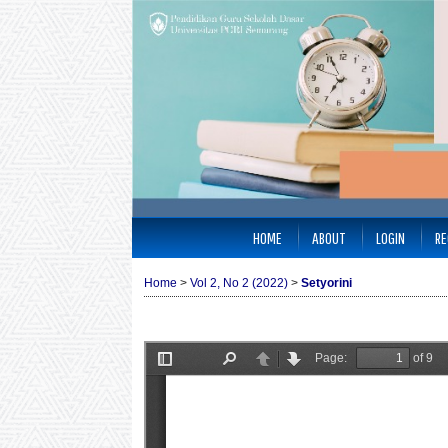
HOME
ABOUT
LOGIN
RE
Home
>
Vol 2, No 2 (2022)
>
Setyorini