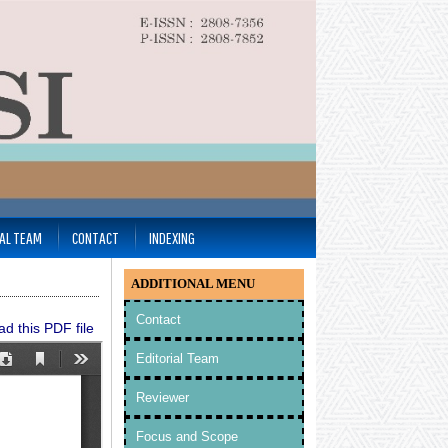
IAL TEAM
CONTACT
INDEXING
ADDITIONAL MENU
Contact
d this PDF file
Editorial Team
Reviewer
Focus and Scope