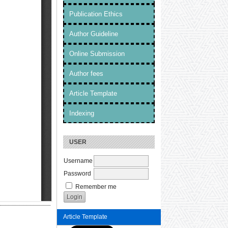
Publication Ethics
Author Guideline
Online Submission
Author fees
Article Template
Indexing
USER
Username
Password
Remember me
Article Template