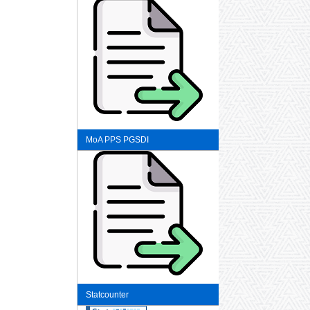
MoA PPS PGSDI
Statcounter