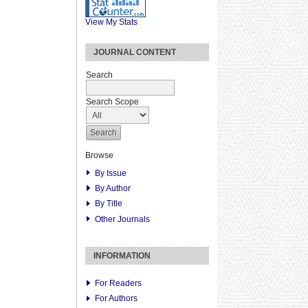
View My Stats
JOURNAL CONTENT
Search
Search Scope
Browse
By Issue
By Author
By Title
Other Journals
INFORMATION
For Readers
For Authors