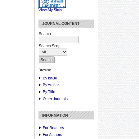
View My Stats
JOURNAL CONTENT
Search
Search Scope
Browse
By Issue
By Author
By Title
Other Journals
INFORMATION
For Readers
For Authors