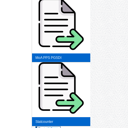
MoA PPS PGSDI
Statcounter