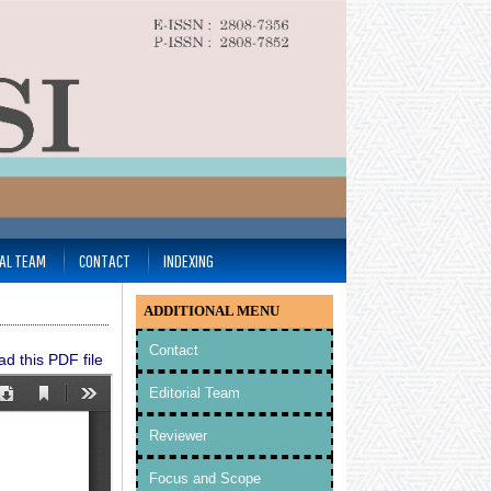
IAL TEAM
CONTACT
INDEXING
ADDITIONAL MENU
Contact
d this PDF file
Editorial Team
Reviewer
Focus and Scope