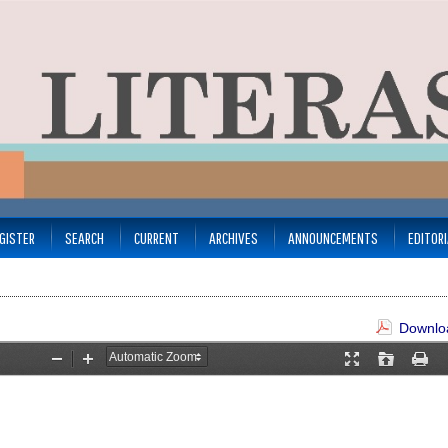
GISTER
SEARCH
CURRENT
ARCHIVES
ANNOUNCEMENTS
EDITOR
Downloa