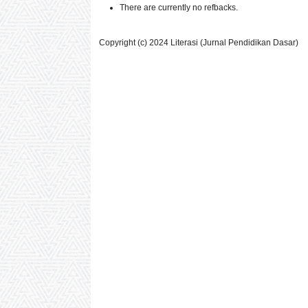
There are currently no refbacks.
Copyright (c) 2024 Literasi (Jurnal Pendidikan Dasar)