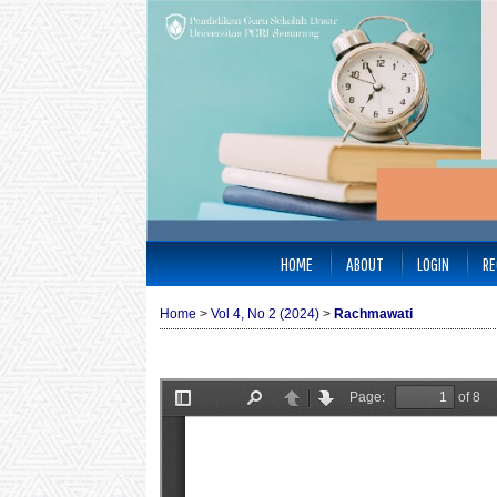
HOME
ABOUT
LOGIN
RE
Home
>
Vol 4, No 2 (2024)
>
Rachmawati