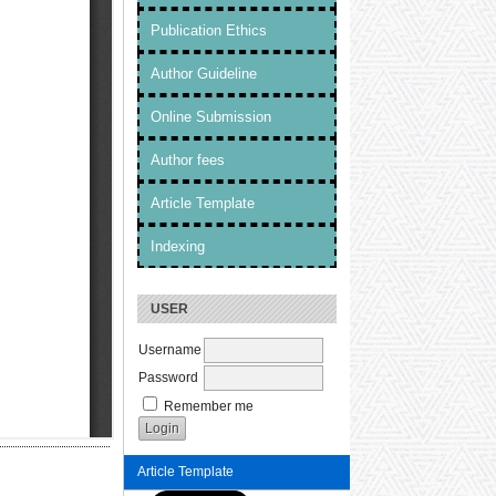
Publication Ethics
Author Guideline
Online Submission
Author fees
Article Template
Indexing
USER
Username
Password
Remember me
Article Template