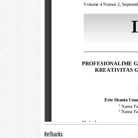
Refbacks