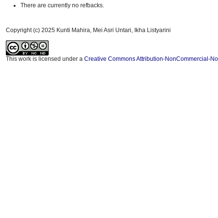
There are currently no refbacks.
Copyright (c) 2025 Kunti Mahira, Mei Asri Untari, Ikha Listyarini
This work is licensed under a
Creative Commons Attribution-NonCommercial-NoDe