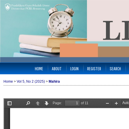
HOME
ABOUT
LOGIN
REGISTER
SEARCH
Home
>
Vol 5, No 2 (2025)
>
Mahira