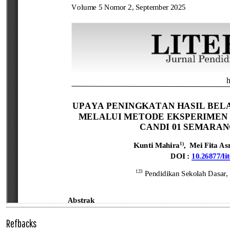
Refbacks