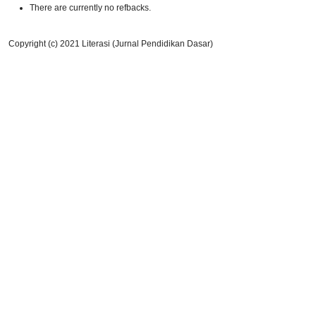
There are currently no refbacks.
Copyright (c) 2021 Literasi (Jurnal Pendidikan Dasar)