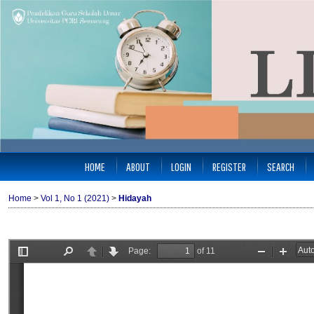
HOME
ABOUT
LOGIN
REGISTER
SEARCH
Home
>
Vol 1, No 1 (2021)
>
Hidayah