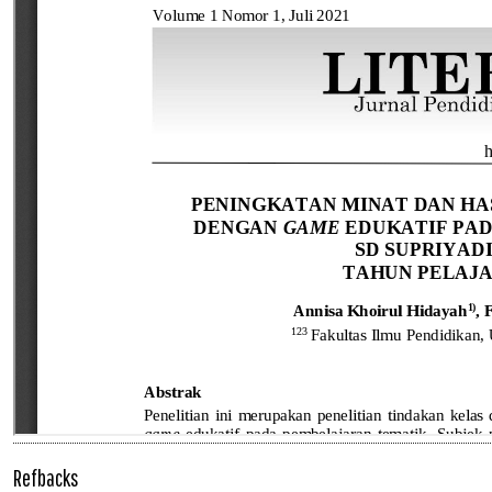
Refbacks