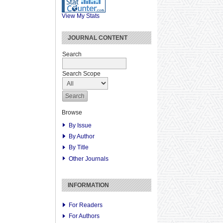
View My Stats
JOURNAL CONTENT
Search
Search Scope
Browse
By Issue
By Author
By Title
Other Journals
INFORMATION
For Readers
For Authors