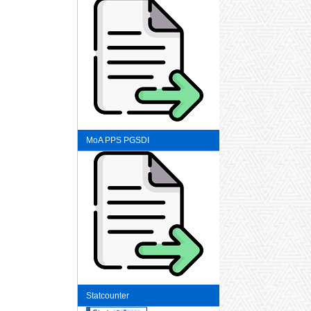
MoA PPS PGSDI
Statcounter