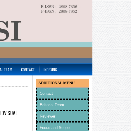
IAL TEAM
CONTACT
INDEXING
ADDITIONAL MENU
Contact
Editorial Team
DIOVISUAL
Reviewer
Focus and Scope