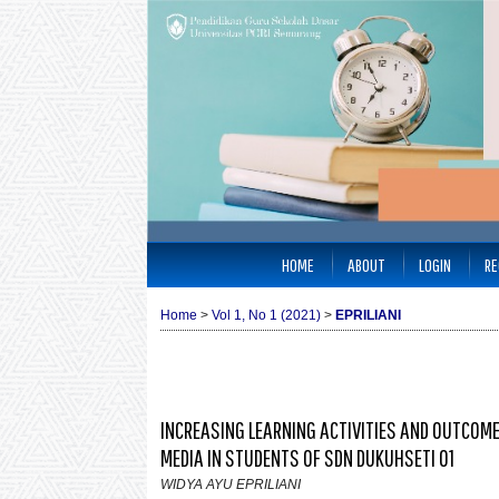
HOME
ABOUT
LOGIN
RE
Home
>
Vol 1, No 1 (2021)
>
EPRILIANI
INCREASING LEARNING ACTIVITIES AND OUTCOM
MEDIA IN STUDENTS OF SDN DUKUHSETI 01
WIDYA AYU EPRILIANI