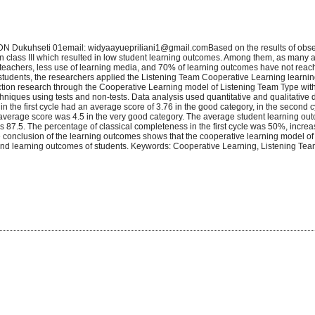
SDN Dukuhseti 01email: widyaayuepriliani1@gmail.comBased on the results of obs
n class III which resulted in low student learning outcomes. Among them, as many 
 to teachers, less use of learning media, and 70% of learning outcomes have not rea
II students, the researchers applied the Listening Team Cooperative Learning learni
action research through the Cooperative Learning model of Listening Team Type wit
chniques using tests and non-tests. Data analysis used quantitative and qualitative 
s in the first cycle had an average score of 3.76 in the good category, in the second 
 average score was 4.5 in the very good category. The average student learning outc
e is 87.5. The percentage of classical completeness in the first cycle was 50%, incre
e conclusion of the learning outcomes shows that the cooperative learning model o
 and learning outcomes of students. Keywords: Cooperative Learning, Listening Tea