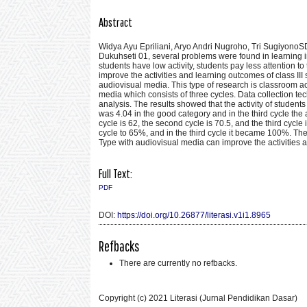
Abstract
Widya Ayu Epriliani, Aryo Andri Nugroho, Tri Sugiyono
Dukuhseti 01, several problems were found in learning i
students have low activity, students pay less attention
improve the activities and learning outcomes of class I
audiovisual media. This type of research is classroom 
media which consists of three cycles. Data collection te
analysis. The results showed that the activity of student
was 4.04 in the good category and in the third cycle the
cycle is 62, the second cycle is 70.5, and the third cycl
cycle to 65%, and in the third cycle it became 100%. Th
Type with audiovisual media can improve the activities
Full Text:
PDF
DOI:
https://doi.org/10.26877/literasi.v1i1.8965
Refbacks
There are currently no refbacks.
Copyright (c) 2021 Literasi (Jurnal Pendidikan Dasar)