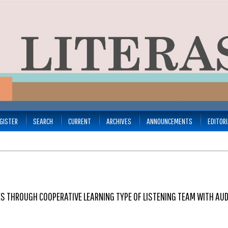
GISTER
SEARCH
CURRENT
ARCHIVES
ANNOUNCEMENTS
EDITOR
ES THROUGH COOPERATIVE LEARNING TYPE OF LISTENING TEAM WITH AU