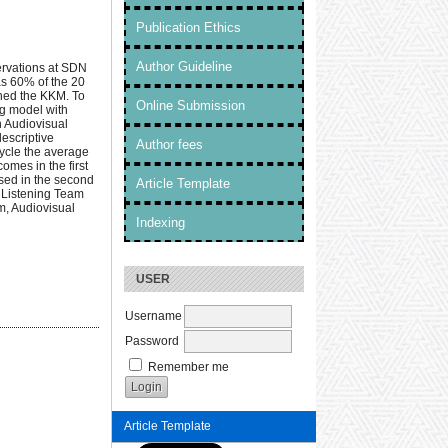
Publication Ethics
Author Guideline
ervations at SDN
as 60% of the 20
ched the KKM. To
Online Submission
ng model with
h Audiovisual
descriptive
Author fees
cycle the average
omes in the first
ased in the second
Article Template
f Listening Team
m, Audiovisual
Indexing
USER
Username
Password
Remember me
Article Template