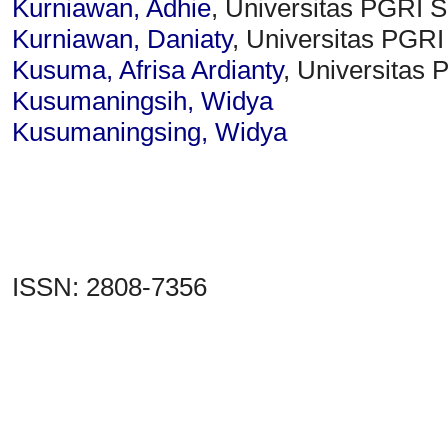
Kurniawan, Adhie
, Universitas PGRI 
Kurniawan, Daniaty
, Universitas PGR
Kusuma, Afrisa Ardianty
, Universitas
Kusumaningsih, Widya
Kusumaningsing, Widya
ISSN: 2808-7356