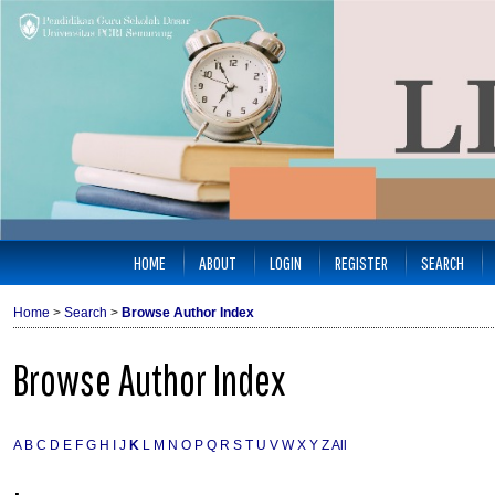
HOME
ABOUT
LOGIN
REGISTER
SEARCH
Home
>
Search
>
Browse Author Index
Browse Author Index
A
B
C
D
E
F
G
H
I
J
K
L
M
N
O
P
Q
R
S
T
U
V
W
X
Y
Z
All