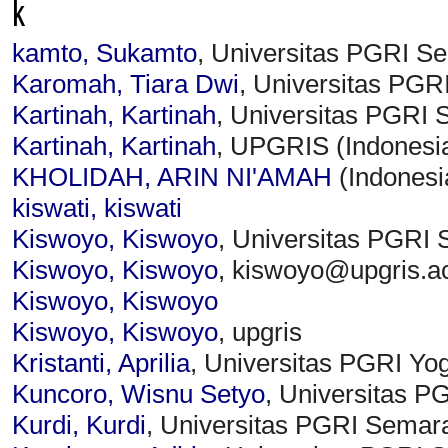
k
kamto, Sukamto
, Universitas PGRI S
Karomah, Tiara Dwi
, Universitas PGR
Kartinah, Kartinah
, Universitas PGRI 
Kartinah, Kartinah
, UPGRIS (Indonesi
KHOLIDAH, ARIN NI'AMAH
(Indonesi
kiswati, kiswati
Kiswoyo, Kiswoyo
, Universitas PGRI 
Kiswoyo, Kiswoyo
, kiswoyo@upgris.ac
Kiswoyo, Kiswoyo
Kiswoyo, Kiswoyo
, upgris
Kristanti, Aprilia
, Universitas PGRI Yo
Kuncoro, Wisnu Setyo
, Universitas P
Kurdi, Kurdi
, Universitas PGRI Semar