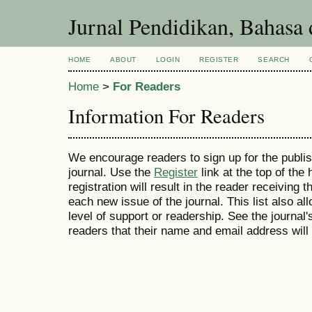
Jurnal Pendidikan, Bahasa 
HOME
ABOUT
LOGIN
REGISTER
SEARCH
Home
>
For Readers
Information For Readers
We encourage readers to sign up for the publish
journal. Use the
Register
link at the top of the
registration will result in the reader receiving 
each new issue of the journal. This list also all
level of support or readership. See the journal
readers that their name and email address will