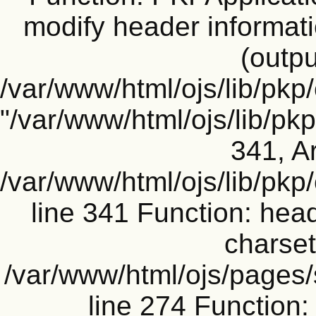
modify header informati
(outpu
/var/www/html/ojs/lib/pkp
"/var/www/html/ojs/lib/p
341, Ar
/var/www/html/ojs/lib/pk
line 341 Function: head
charset
/var/www/html/ojs/pages
line 274 Functio