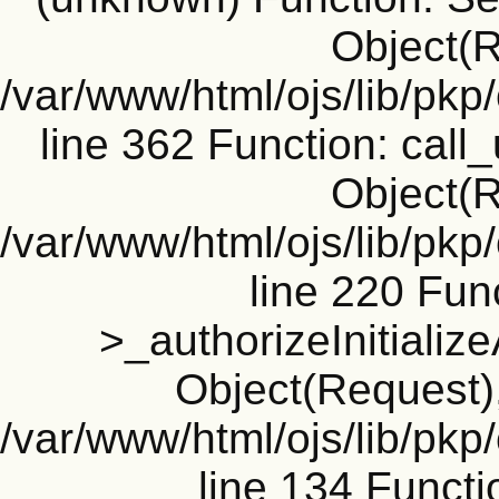
Object(R
/var/www/html/ojs/lib/pk
line 362 Function: call_
Object(R
/var/www/html/ojs/lib/pk
line 220 Fun
>_authorizeInitializ
Object(Request), 
/var/www/html/ojs/lib/pkp
line 134 Funct