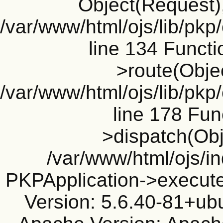
Object(Request), 
/var/www/html/ojs/lib/pkp
line 134 Funct
>route(Objec
/var/www/html/ojs/lib/pkp
line 178 Fun
>dispatch(Obj
/var/www/html/ojs/in
PKPApplication->execute
Version: 5.6.40-81+ub