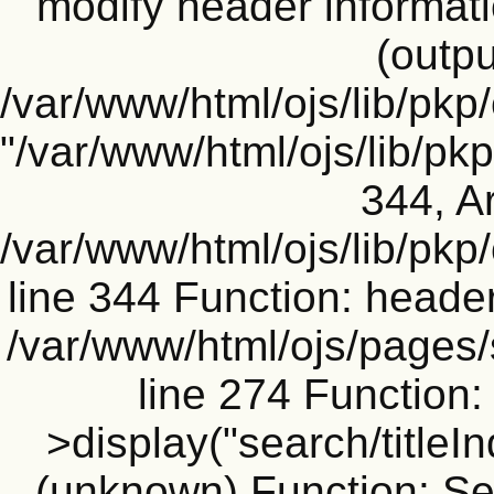
modify header informati
(outpu
/var/www/html/ojs/lib/pkp
"/var/www/html/ojs/lib/p
344, Ar
/var/www/html/ojs/lib/pk
line 344 Function: header
/var/www/html/ojs/pages
line 274 Functio
>display("search/titleIn
(unknown) Function: Sea