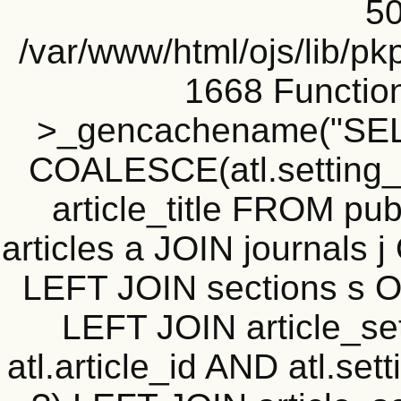
50
/var/www/html/ojs/lib/pk
1668 Functio
>_gencachename("SELE
COALESCE(atl.setting_v
article_title FROM publ
articles a JOIN journals j
LEFT JOIN sections s ON
LEFT JOIN article_sett
atl.article_id AND atl.se