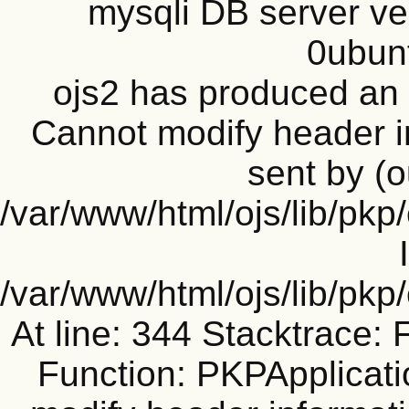
mysqli DB server ve
0ubun
ojs2 has produced a
Cannot modify header i
sent by (o
/var/www/html/ojs/lib/pkp
/var/www/html/ojs/lib/pk
At line: 344 Stacktrace: 
Function: PKPApplicati