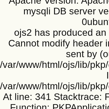
Apache Version: Apache
mysqli DB server ve
0ubun
ojs2 has produced a
Cannot modify header i
sent by (o
/var/www/html/ojs/lib/pkp
/var/www/html/ojs/lib/pk
At line: 341 Stacktrace: 
Function: PKPApplicati