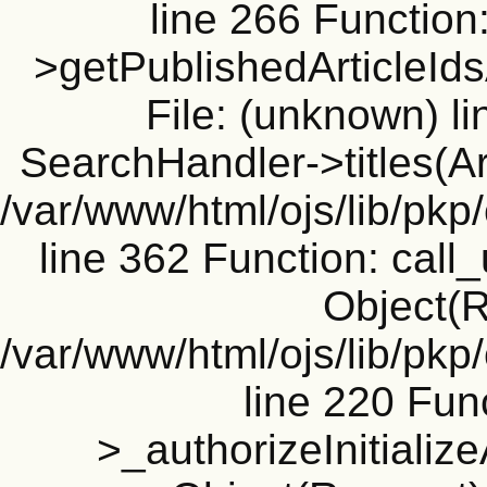
line 266 Function
>getPublishedArticleId
File: (unknown) l
SearchHandler->titles(Ar
/var/www/html/ojs/lib/pk
line 362 Function: call_
Object(R
/var/www/html/ojs/lib/pk
line 220 Fun
>_authorizeInitializ