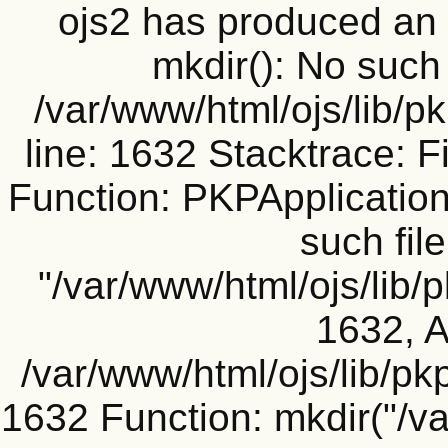
ojs2 has produced a
mkdir(): No such f
/var/www/html/ojs/lib/p
line: 1632 Stacktrace: F
Function: PKPApplication
such file
"/var/www/html/ojs/lib/
1632, A
/var/www/html/ojs/lib/pk
1632 Function: mkdir("/v