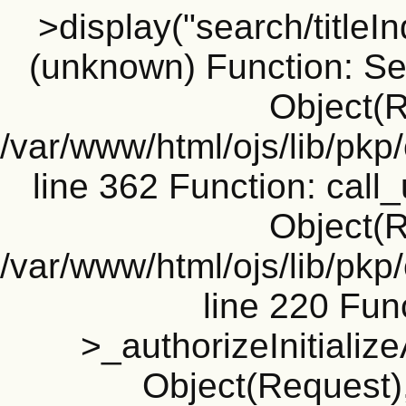
>display("search/titleIn
(unknown) Function: Sea
Object(R
/var/www/html/ojs/lib/pk
line 362 Function: call_
Object(R
/var/www/html/ojs/lib/pk
line 220 Fun
>_authorizeInitializ
Object(Request), 