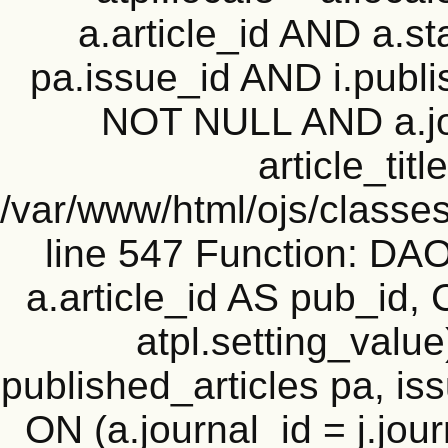
a.article_id AND a.st
pa.issue_id AND i.publi
NOT NULL AND a.j
article_titl
/var/www/html/ojs/classes
line 547 Function: D
a.article_id AS pub_id,
atpl.setting_value
published_articles pa, iss
ON (a.journal_id = j.jou