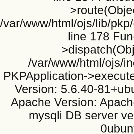
>route(Objec
/var/www/html/ojs/lib/pkp
line 178 Fun
>dispatch(Obj
/var/www/html/ojs/in
PKPApplication->execute
Version: 5.6.40-81+ub
Apache Version: Apache
mysqli DB server ve
0ubun