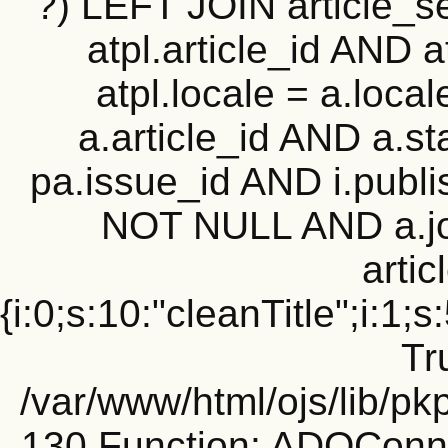
?) LEFT JOIN article_set
atpl.article_id AND 
atpl.locale = a.loca
a.article_id AND a.st
pa.issue_id AND i.publi
NOT NULL AND a.j
artic
{i:0;s:10:"cleanTitle";i:1;s
Tr
/var/www/html/ojs/lib/pk
130 Function: ADOConn