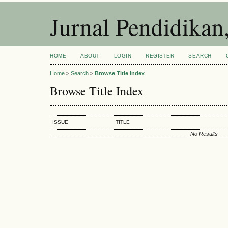
Jurnal Pendidikan
HOME
ABOUT
LOGIN
REGISTER
SEARCH
Home
>
Search
>
Browse Title Index
Browse Title Index
ISSUE
TITLE
No Results