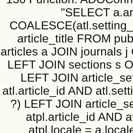
"SELECT a.art
COALESCE(atl.setting_v
article_title FROM publ
articles a JOIN journals j
LEFT JOIN sections s ON
LEFT JOIN article_sett
atl.article_id AND atl.se
?) LEFT JOIN article_set
atpl.article_id AND 
atpl.locale = a.loca