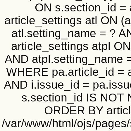
ON s.section_id =
article_settings atl ON (a
atl.setting_name = ? A
article_settings atpl ON 
AND atpl.setting_name = 
WHERE pa.article_id = a
AND i.issue_id = pa.iss
s.section_id IS NOT 
ORDER BY article_
/var/www/html/ojs/pages