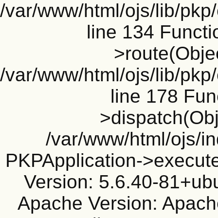
/var/www/html/ojs/lib/pkp
line 134 Funct
>route(Objec
/var/www/html/ojs/lib/pkp
line 178 Fun
>dispatch(Obj
/var/www/html/ojs/in
PKPApplication->execute
Version: 5.6.40-81+ub
Apache Version: Apache