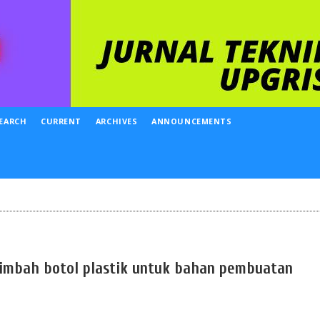
EARCH
CURRENT
ARCHIVES
ANNOUNCEMENTS
limbah botol plastik untuk bahan pembuatan