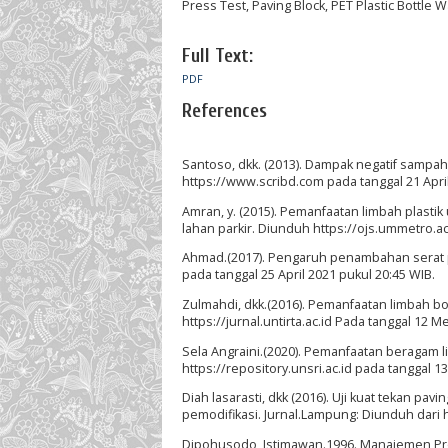
Press Test, Paving Block, PET Plastic Bottle 
Full Text:
PDF
References
Santoso, dkk. (2013). Dampak negatif sampa
https://www.scribd.com pada tanggal 21 April
Amran, y. (2015). Pemanfaatan limbah plast
lahan parkir. Diunduh https://ojs.ummetro.ac.
Ahmad.(2017). Pengaruh penambahan serat pla
pada tanggal 25 April 2021 pukul 20:45 WIB.
Zulmahdi, dkk.(2016). Pemanfaatan limbah bo
https://jurnal.untirta.ac.id Pada tanggal 12 M
Sela Angraini.(2020). Pemanfaatan beragam l
https://repository.unsri.ac.id pada tanggal 1
Diah lasarasti, dkk (2016). Uji kuat tekan 
pemodifikasi. Jurnal.Lampung: Diunduh dari h
Dipohusodo, Istimawan.1996. Manajemen Proy