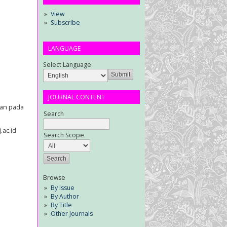
View
Subscribe
LANGUAGE
Select Language
JOURNAL CONTENT
san pada
Search
.ac.id
Search Scope
Browse
By Issue
By Author
By Title
Other Journals