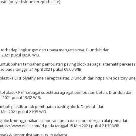
Waste (polyethylene terephthalate)
h terhadap lingkungan dan upaya mengatasinya. Diunduh dari
 2021 pukul 08:30 WIB.
ik untuk bahan tambahan pembuatan paving block sebagai alternatif perkera
id pada tanggal 21 April 2021 pukul 09:00 WIB.
stik PET(Polyethylene Terepthalate). Diunduh dari https://repository.unej
tol plastik PET sebagai substitusi agregat pembuatan beton. Diunduh dari
ei 2021 pukul 19:32 WIB.
imbah plastik untuk pembuatan paving block. Diunduh dari
3 Mei 2021 pukul 21:35 WIB.
paving block menggunakan campuran tanah dan kapur dengan alat pemadat
ttps://www.neliti.com/id pada tanggal 15 Mei 2021 pukul 21:30 WIB.
ek & Konstruksi.Kanisius. Jogjakarta.