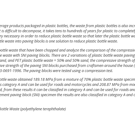
e products packaged in plastic bottles, the waste from plastic bottles is also inc
t is difficult to decompose, it takes tens to hundreds of years for plastic to completel
y necessary in order to reduce plastic bottle waste so that later the plastic bottle w
le waste into paving blocks is one solution to reduce plastic bottle waste.
 bottle waste that have been chopped and analyze the comparison of the compressi
 waste with SNI paving blocks. There are 2 variations of plastic bottle waste paving
and, and PET plastic bottle waste = 50% and 50% sand, the compressive strength of
ive strength of the paving SNI blocks purchased from craftsmen around the house 
I 03-0691-1996. The paving blocks were tested using a compression test.
c bottle waste obtained 189.18 MPa from a mixture of 70% plastic bottle waste speci
ed as category A and can be used for roads and motorcycles and 208.87 MPa from mi
 from these results it can be classified in category A and can be used for roads an
nt paving block (SNI) specimen the results are also classified in category A and 
 Bottle Waste (polyethylene terephthalate)