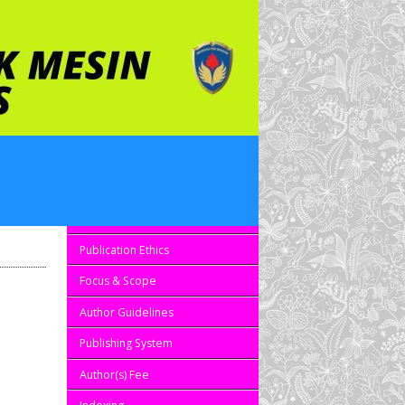
Editorial Board
Reviewers
Publication Ethics
Focus & Scope
Author Guidelines
Publishing System
Author(s) Fee