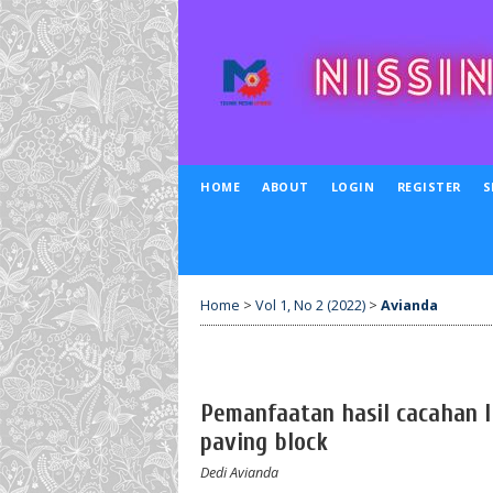
HOME
ABOUT
LOGIN
REGISTER
S
Home
>
Vol 1, No 2 (2022)
>
Avianda
Pemanfaatan hasil cacahan 
paving block
Dedi Avianda