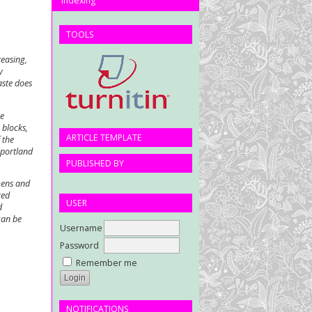
Indexing
TOOLS
reasing,
y
aste does
ve
 blocks,
ARTICLE TEMPLATE
 the
(portland
PUBLISHED BY
mens and
xed
USER
d
can be
Username
Password
Remember me
NOTIFICATIONS