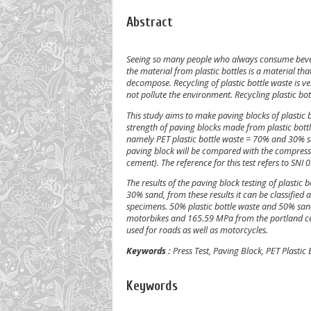
Abstract
Seeing so many people who always consume beverag
the material from plastic bottles is a material tha
decompose. Recycling of plastic bottle waste is ver
not pollute the environment. Recycling plastic bott
This study aims to make paving blocks of plastic
strength of paving blocks made from plastic bottle
namely PET plastic bottle waste = 70% and 30% s
paving block will be compared with the compress
cement). The reference for this test refers to SN
The results of the paving block testing of plasti
30% sand, from these results it can be classifi
specimens. 50% plastic bottle waste and 50% sand,
motorbikes and 165.59 MPa from the portland ceme
used for roads as well as motorcycles.
Keywords :
Press Test, Paving Block, PET Plastic
Keywords