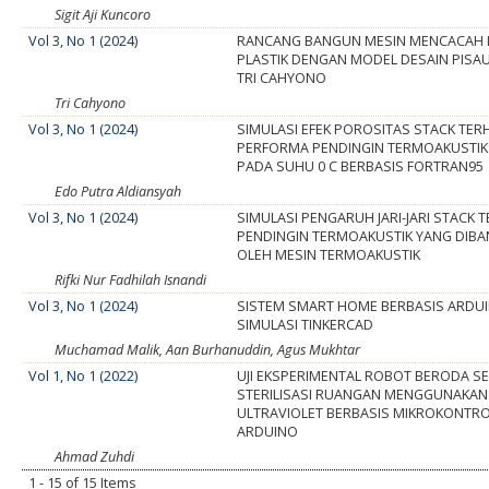
Sigit Aji Kuncoro
Vol 3, No 1 (2024)
RANCANG BANGUN MESIN MENCACAH 
PLASTIK DENGAN MODEL DESAIN PISA
TRI CAHYONO
Tri Cahyono
Vol 3, No 1 (2024)
SIMULASI EFEK POROSITAS STACK TE
PERFORMA PENDINGIN TERMOAKUSTIK
PADA SUHU 0 C BERBASIS FORTRAN95
Edo Putra Aldiansyah
Vol 3, No 1 (2024)
SIMULASI PENGARUH JARI-JARI STACK
PENDINGIN TERMOAKUSTIK YANG DIBA
OLEH MESIN TERMOAKUSTIK
Rifki Nur Fadhilah Isnandi
Vol 3, No 1 (2024)
SISTEM SMART HOME BERBASIS ARDU
SIMULASI TINKERCAD
Muchamad Malik, Aan Burhanuddin, Agus Mukhtar
Vol 1, No 1 (2022)
UJI EKSPERIMENTAL ROBOT BERODA SE
STERILISASI RUANGAN MENGGUNAKAN
ULTRAVIOLET BERBASIS MIKROKONTR
ARDUINO
Ahmad Zuhdi
1 - 15 of 15 Items