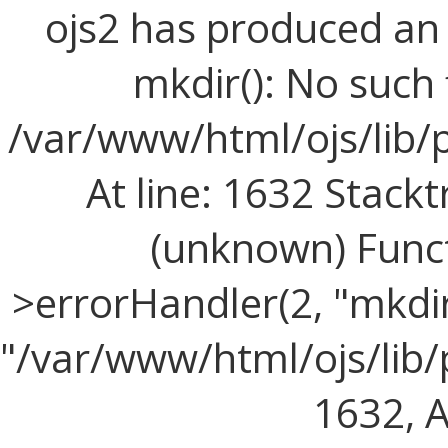
ojs2 has produced a
mkdir(): No such f
/var/www/html/ojs/lib/
At line: 1632 Stackt
(unknown) Funct
>errorHandler(2, "mkdir(
"/var/www/html/ojs/lib/
1632, Ar