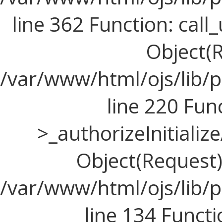
line 362 Function: call_
Object(R
/var/www/html/ojs/lib/
line 220 Fun
>_authorizeInitializ
Object(Request), 
/var/www/html/ojs/lib/p
line 134 Funct