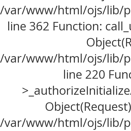
/var/www/html/ojs/lib/
line 362 Function: call_
Object(R
/var/www/html/ojs/lib/
line 220 Fun
>_authorizeInitializ
Object(Request), 
/var/www/html/ojs/lib/p