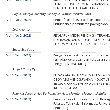
SILINDER TUNGGAL MENGGUNAKAN SIS
DENGAN BAHAN BAKAR ETANOL
Bagus Prasetyo, Kuntang Winangun, Wawan Trisnadi Putra
Vol 1, No 2 (2022)
Pemanfaatan hasil cacahan limbah boto
untuk bahan pembuatan paving block
Dedi Avianda
Vol 1, No 2 (2022)
PENGARUH MEDIA PENDINGIN TERHAD
KEKERASAN DAN STRUKTUR MIKRO BA
SEPEDA MOTOR SUPRA X 125 BERBAH
Bagas Eka Putra
Vol 1, No 1 (2022)
Pengaruh variasi diameter nozzle dan 
terhadap kekerasan dan kekasaran pla
dengan plasma cutting
Achfadl Tastaf Tiyan
Vol 1, No 2 (2022)
PERANCANGAN ALGORITMA PEMILAH 
OTOMATIS MENGGUNAKAN INDUCTIVE 
SENSOR, CAPACITIVE PROXIMITY SENS
INFRARED SENSOR
Fajar Ajis Saputra, Aan Burhanuddin, Agus Mukhtar, Muchamad Malik
Vol 1, No 1 (2022)
Perencanaan Air Conditioner Di Ruan
Fakultas Teknik dan Informatika Univer
Semarang