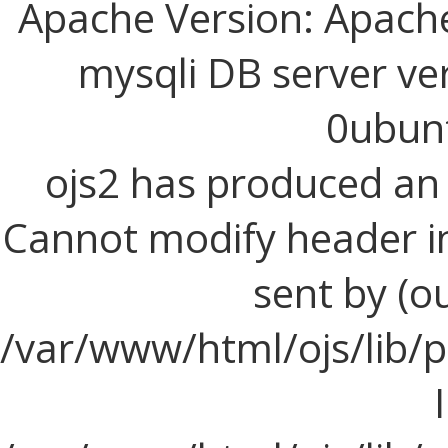
Apache Version: Apache
mysqli DB server ve
0ubun
ojs2 has produced a
Cannot modify header i
sent by (o
/var/www/html/ojs/lib/p
I