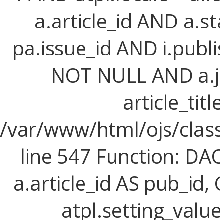
a.article_id AND a.st
pa.issue_id AND i.publi
NOT NULL AND a.j
article_titl
/var/www/html/ojs/class
line 547 Function: D
a.article_id AS pub_id,
atpl.setting_value