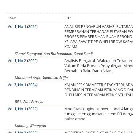
ISSUE
TITLE
Vol 1, No 1 (2022)
ANALISIS PENGARUH VARIASI PUTARA
PEMBEBANAN TERHADAP PUTARAN P
PROSES PEMBERSIHAN BUAH BERON
KELAPA SAWIT TIPE WHELLBROW KAPAS
KG/JAM
Slamet Supriyadi, Aan Burhanuddin, Sandi Sandi
Vol 1, No 2 (2022)
Analisis Pengaruh Waktu dan Tekanan
Vakum Pada Proses Penyulingan Minyak
Berbahan Baku Daun Nilam
Muhamad Arifin Sujatmiko Arifin
Vol 3, No 1 (2024)
KAJIAN EFEK DIAMETER STACK TERHA
PENDINGIN TERMOAKUSTIK YANG DIBA
OLEH MESIN TERMOAKUSTIK SATU TA
Rikki Adhi Prastya
Vol 1, No 1 (2022)
Modifikasi engine konvensional 4 langk
tunggal menggunakan sistem EFI den
bakar etanol
Kuntang Winangun
Vol 1, No 2 (2022)
MODIFIKASI ENGINE KONVENSIONAL 4