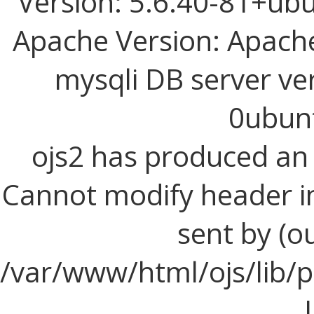
Version: 5.6.40-81+ub
Apache Version: Apache
mysqli DB server ve
0ubun
ojs2 has produced a
Cannot modify header i
sent by (o
/var/www/html/ojs/lib/p
I