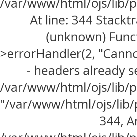
/var/www/html/ojs/lib/
At line: 344 Stacktr
(unknown) Funct
>errorHandler(2, "Cann
- headers already s
/var/www/html/ojs/lib/p
"/var/www/html/ojs/lib
344, Ar