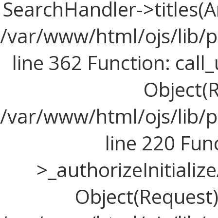
SearchHandler->titles(Ar
/var/www/html/ojs/lib/
line 362 Function: call_
Object(R
/var/www/html/ojs/lib/
line 220 Fun
>_authorizeInitializ
Object(Request), 