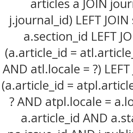
articles a JOIN jour
j.journal_id) LEFT JOIN
a.section_id LEFT JO
(a.article_id = atl.artic
AND atl.locale = ?) LEFT
(a.article_id = atpl.arti
? AND atpl.locale = a.l
a.article_id AND a.st