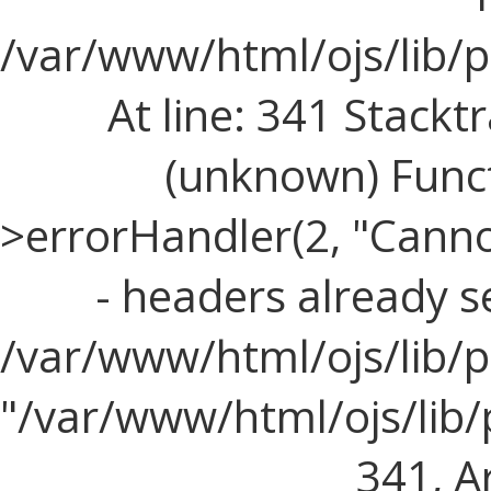
/var/www/html/ojs/lib/
At line: 341 Stacktr
(unknown) Funct
>errorHandler(2, "Cann
- headers already s
/var/www/html/ojs/lib/p
"/var/www/html/ojs/lib
341, Ar