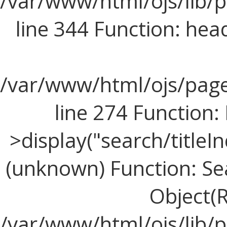
/var/www/html/ojs/lib/
line 344 Function: hea
/var/www/html/ojs/page
line 274 Functio
>display("search/titleIn
(unknown) Function: Sea
Object(R
/var/www/html/ojs/lib/