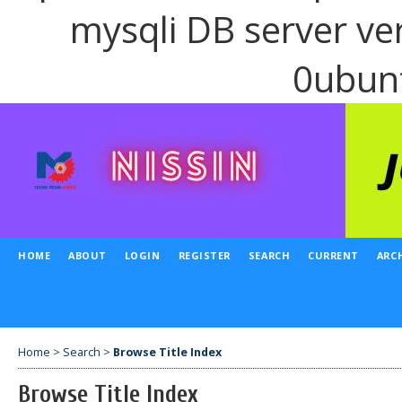
mysqli DB server ve
0ubun
HOME
ABOUT
LOGIN
REGISTER
SEARCH
CURRENT
ARC
Home
>
Search
>
Browse Title Index
Browse Title Index