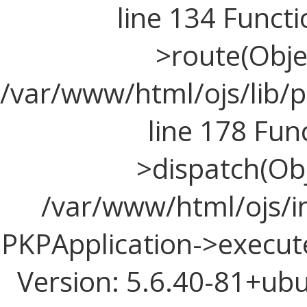
line 134 Funct
>route(Objec
/var/www/html/ojs/lib/p
line 178 Fun
>dispatch(Obj
/var/www/html/ojs/in
PKPApplication->execute
Version: 5.6.40-81+ub