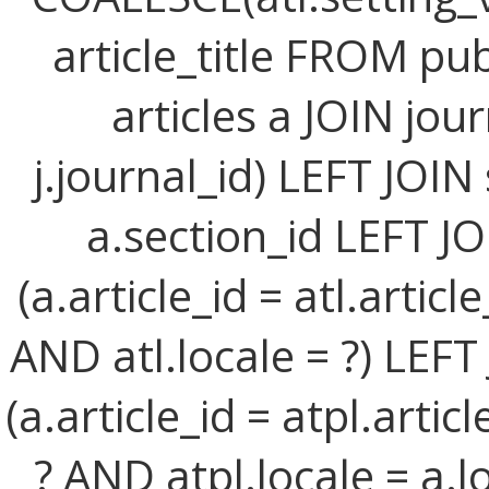
article_title FROM publ
articles a JOIN jour
j.journal_id) LEFT JOIN
a.section_id LEFT JO
(a.article_id = atl.artic
AND atl.locale = ?) LEFT
(a.article_id = atpl.arti
? AND atpl.locale = a.l