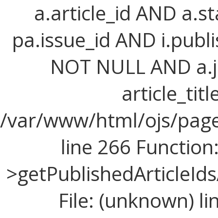
a.article_id AND a.st
pa.issue_id AND i.publi
NOT NULL AND a.j
article_titl
/var/www/html/ojs/page
line 266 Function
>getPublishedArticleId
File: (unknown) l