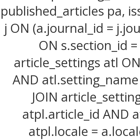
published_articles pa, iss
j ON (a.journal_id = j.jo
ON s.section_id =
article_settings atl ON 
AND atl.setting_name =
JOIN article_setting
atpl.article_id AND 
atpl.locale = a.loca