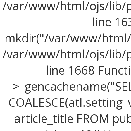
/var/www/html/ojs/lib/
line 16
mkdir("/var/www/html/o
/var/www/html/ojs/lib/
line 1668 Func
>_gencachename("SELE
COALESCE(atl.setting_v
article_title FROM publ