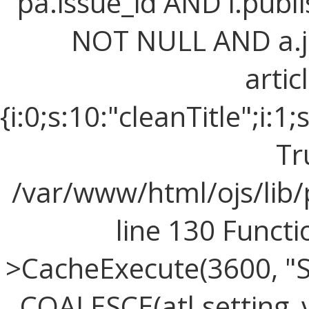
pa.issue_id AND i.publi
NOT NULL AND a.j
artic
{i:0;s:10:"cleanTitle";i:1;
Tr
/var/www/html/ojs/lib
line 130 Funct
>CacheExecute(3600, "SE
COALESCE(atl.setting_v