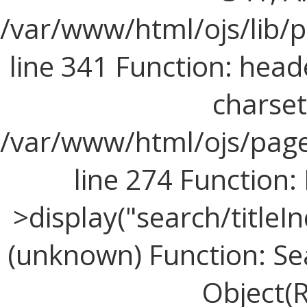
/var/www/html/ojs/lib/
line 341 Function: head
charset=
/var/www/html/ojs/page
line 274 Functio
>display("search/titleIn
(unknown) Function: Sea
Object(R