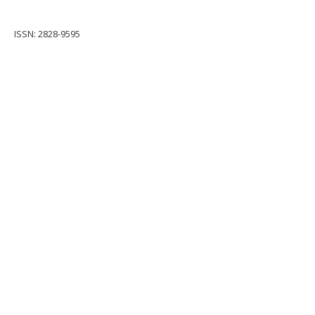
ISSN: 2828-9595