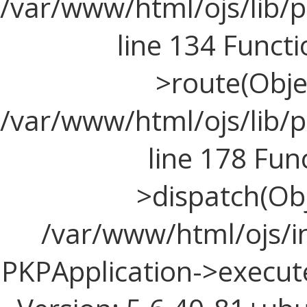
/var/www/html/ojs/lib/p
line 134 Funct
>route(Objec
/var/www/html/ojs/lib/p
line 178 Fun
>dispatch(Obj
/var/www/html/ojs/in
PKPApplication->execute