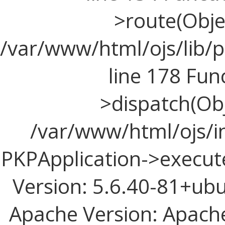
>route(Objec
/var/www/html/ojs/lib/p
line 178 Fun
>dispatch(Obj
/var/www/html/ojs/in
PKPApplication->execute
Version: 5.6.40-81+ub
Apache Version: Apache