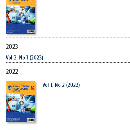
2023
Vol 2, No 1 (2023)
2022
Vol 1, No 2 (2022)