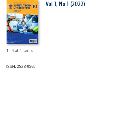
Vol 1, No 1 (2022)
1 - 4 of 4 Items
ISSN: 2828-9595