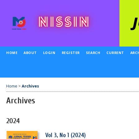
HOME
ABOUT
LOGIN
REGISTER
SEARCH
CURRENT
ARC
Home
>
Archives
Archives
2024
Vol 3, No 1 (2024)