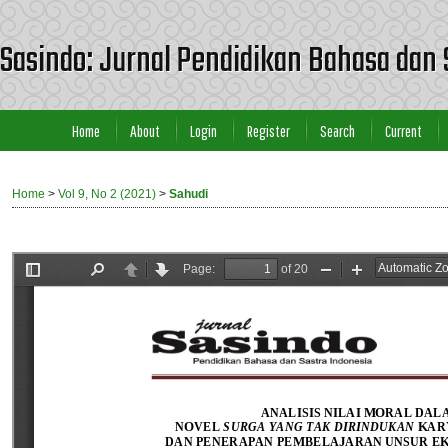
Sasindo: Jurnal Pendidikan Bahasa dan 
Home
About
Login
Register
Search
Current
Home
>
Vol 9, No 2 (2021)
>
Sahudi