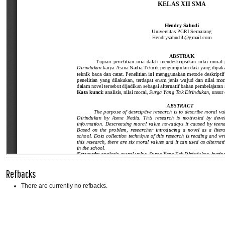
Refbacks
There are currently no refbacks.