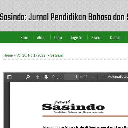
Sasindo: Jurnal Pendidikan Bahasa dan 
Home
About
Login
Register
Search
Current
Home
>
Vol 10, No 1 (2022)
>
Setyani