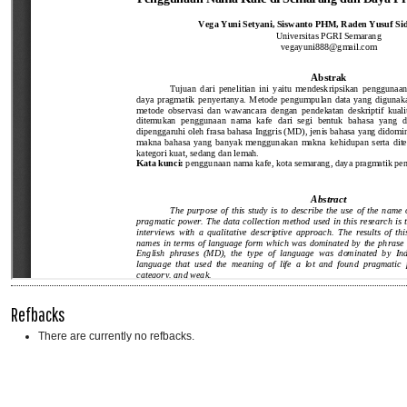
Refbacks
There are currently no refbacks.