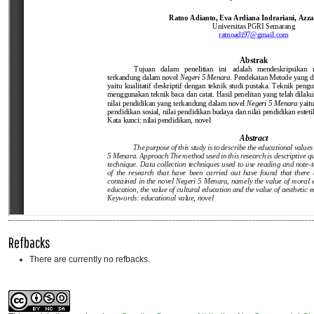
Refbacks
There are currently no refbacks.