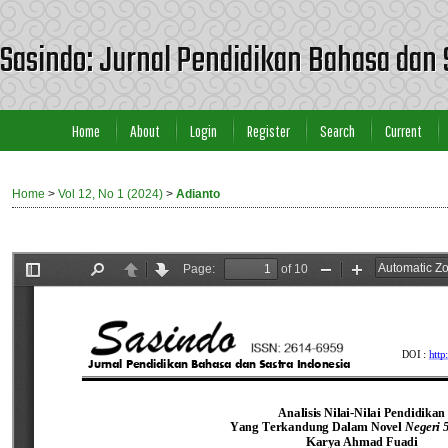
Sasindo: Jurnal Pendidikan Bahasa dan 
Home
About
Login
Register
Search
Current
Home
>
Vol 12, No 1 (2024)
>
Adianto