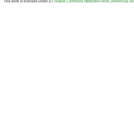
This work is licensed under a
Creative Commons Attribution-NonCommercial-Shar