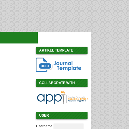
ARTIKEL TEMPLATE
COLLABORATE WITH
USER
Username