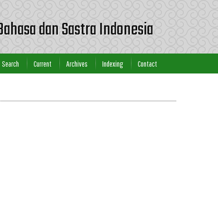
Bahasa dan Sastra Indonesia
Search
Current
Archives
Indexing
Contact