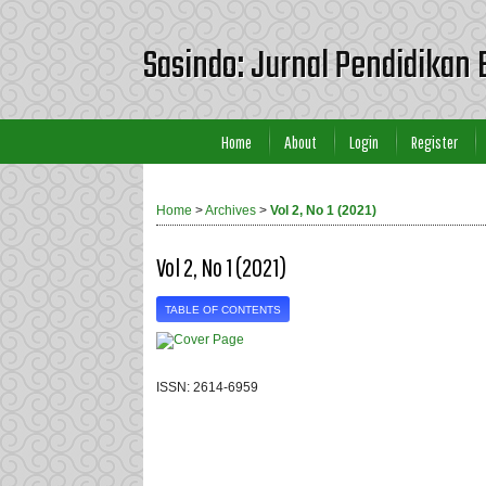
Sasindo: Jurnal Pendidikan 
Home
About
Login
Register
Home
>
Archives
>
Vol 2, No 1 (2021)
Vol 2, No 1 (2021)
TABLE OF CONTENTS
ISSN: 2614-6959