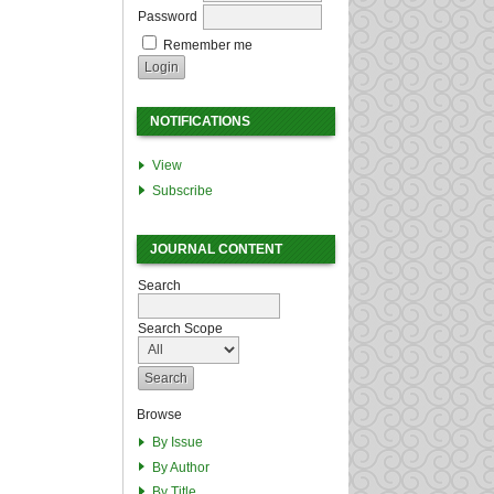
Password
Remember me
NOTIFICATIONS
View
Subscribe
JOURNAL CONTENT
Search
Search Scope
Browse
By Issue
By Author
By Title