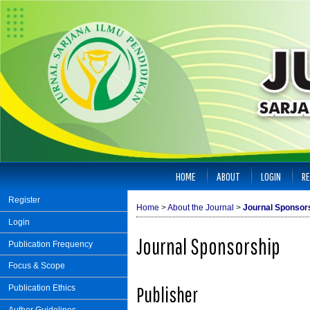
HOME
ABOUT
LOGIN
RE
Register
Home
>
About the Journal
>
Journal Sponsor
Login
Journal Sponsorship
Publication Frequency
Focus & Scope
Publisher
Publication Ethics