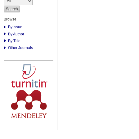
Browse
By Issue
By Author
By Title
Other Journals