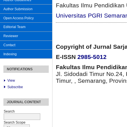
Author Guidelines
Fakultas Ilmu Pendidikan
Author Submission
Universitas PGRI Semara
Open Access Policy
Editorial Team
Reviewer
Contact
Copyright of
Jurnal Sarj
Indexing
E-ISSN
2985-5012
Fakultas Ilmu Pendidika
NOTIFICATIONS
Jl. Sidodadi Timur No.24
Timur,
, Semarang
, Provi
View
Subscribe
JOURNAL CONTENT
Search
Search Scope