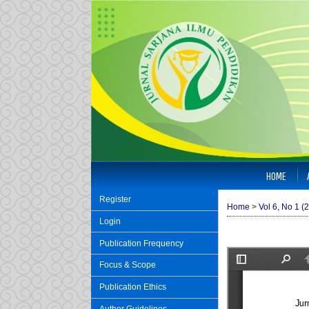
HOME
Register
Home
>
Vol 6, No 1 (
Login
Publication Frequency
Focus & Scope
Publication Ethics