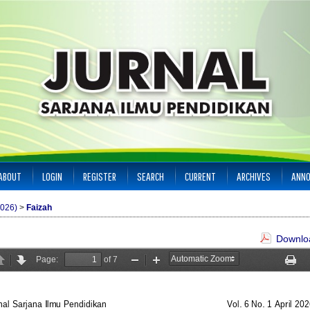
ABOUT
LOGIN
REGISTER
SEARCH
CURRENT
ARCHIVES
ANN
2026)
>
Faizah
Downloa