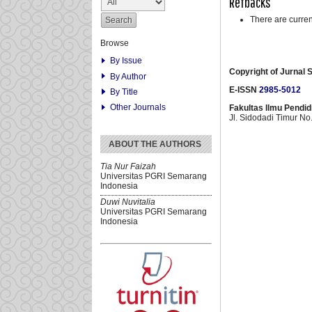
Refbacks
There are curren
Browse
By Issue
Copyright of
Jurnal S
By Author
E-ISSN
2985-5012
By Title
Other Journals
Fakultas Ilmu Pendi
Jl. Sidodadi Timur N
ABOUT THE AUTHORS
Tia Nur Faizah
Universitas PGRI Semarang
Indonesia
Duwi Nuvitalia
Universitas PGRI Semarang
Indonesia