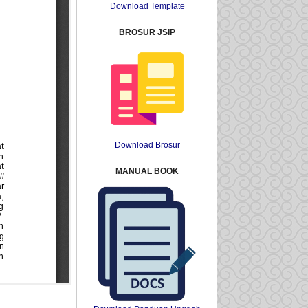
Download Template
BROSUR JSIP
Download Brosur
MANUAL BOOK