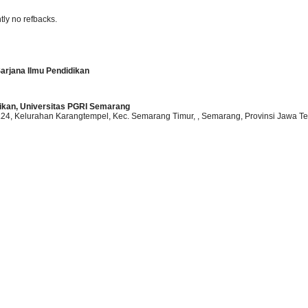
tly no refbacks.
arjana Ilmu Pendidikan
dikan, Universitas PGRI Semarang
o.24, Kelurahan Karangtempel, Kec. Semarang Timur,
, Semarang
, Provinsi Jawa T