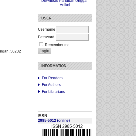
Download Panduan Unggah
Artikel
USER
Username
Password
Remember me
engah
, 50232
INFORMATION
For Readers
For Authors
For Librarians
ISSN
2985-5012
(online)