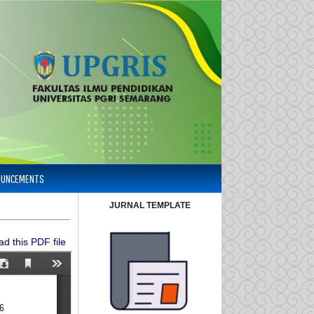
OUNCEMENTS
JURNAL TEMPLATE
d this PDF file