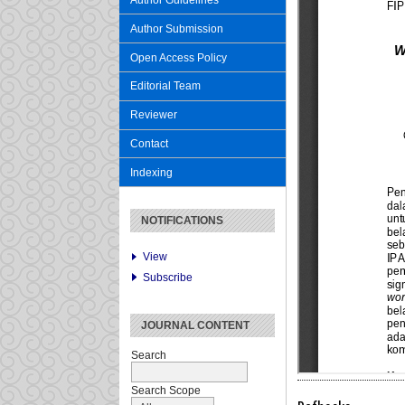
Author Guidelines
Author Submission
Open Access Policy
Editorial Team
Reviewer
Contact
Indexing
NOTIFICATIONS
View
Subscribe
JOURNAL CONTENT
Search
Search Scope