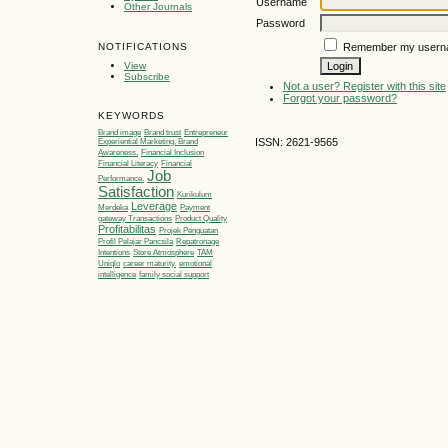
Username
Other Journals
Password
Remember my usern
NOTIFICATIONS
View
Subscribe
Not a user? Register with this site
Forgot your password?
KEYWORDS
Brand image
Brand trust
Entrepreneur
ISSN: 2621-9565
Experiential Marketing, Brand
Awareness,
Financial Inclusion
Financial Literacy
Financial
Job
Performance.
Satisfaction
Kurikulum
Leverage
Merdeka
Payment
gateway Transactions
Product Quality
Profitabilitas
Projek Penguatan
Profil Pelajar Pancsila
Repatronage
Intentions
Store Atmosphere
TAM
Uniqlo
career maturity.
emotional
intelligence
family social support