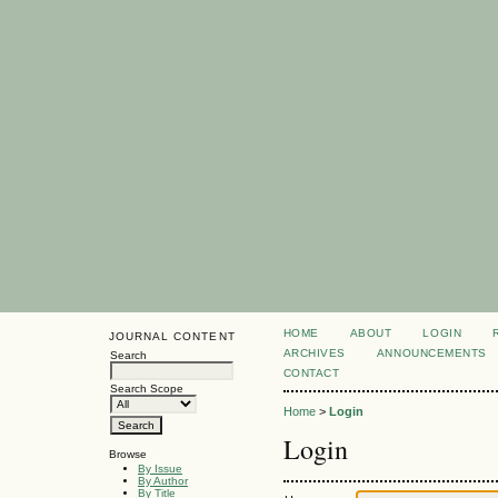
HOME
ABOUT
LOGIN
JOURNAL CONTENT
ARCHIVES
ANNOUNCEMENTS
Search
CONTACT
Search Scope
Home
>
Login
Login
Browse
By Issue
By Author
By Title