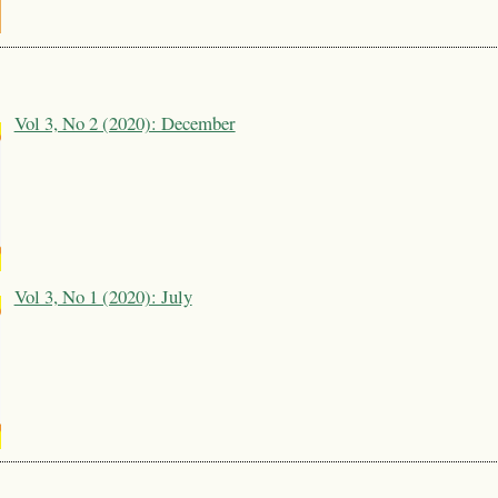
Vol 3, No 2 (2020): December
Vol 3, No 1 (2020): July