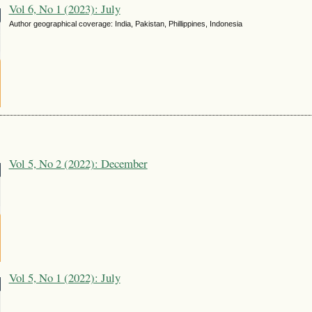
Vol 6, No 1 (2023): July
Author geographical coverage: India, Pakistan, Phillippines, Indonesia
Vol 5, No 2 (2022): December
Vol 5, No 1 (2022): July