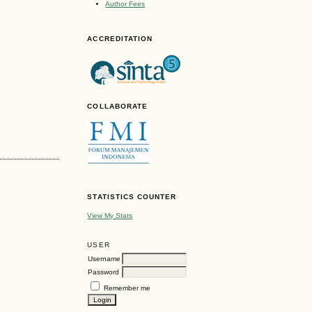
Author Fees
ACCREDITATION
COLLABORATE
STATISTICS COUNTER
View My Stats
USER
Username
Password
Remember me