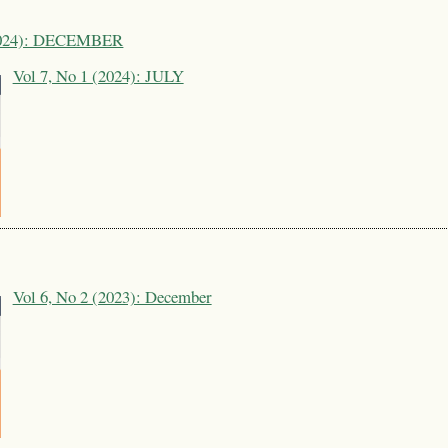
(2024): DECEMBER
Vol 7, No 1 (2024): JULY
Vol 6, No 2 (2023): December