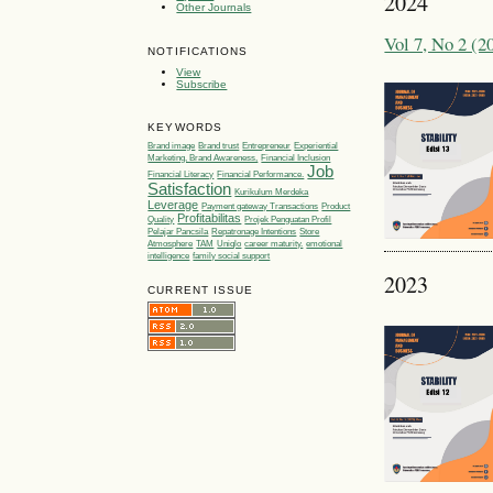
2024
Other Journals
Vol 7, No 2 
NOTIFICATIONS
View
Subscribe
KEYWORDS
Brand image
Brand trust
Entrepreneur
Experiential
Marketing, Brand Awareness,
Financial Inclusion
Job
Financial Literacy
Financial Performance.
Satisfaction
Kurikulum Merdeka
Leverage
Payment gateway Transactions
Product
Profitabilitas
Quality
Projek Penguatan Profil
Pelajar Pancsila
Repatronage Intentions
Store
Atmosphere
TAM
Uniqlo
career maturity.
emotional
intelligence
family social support
2023
CURRENT ISSUE