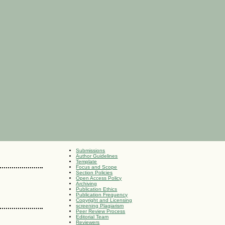
Submissions
Author Guidelines
Template
Focus and Scope
Section Policies
Open Access Policy
Archiving
Publication Ethics
Publication Frequency
Copyright and Licensing
screening Plagiarism
Peer Review Process
Editorial Team
Reviewers