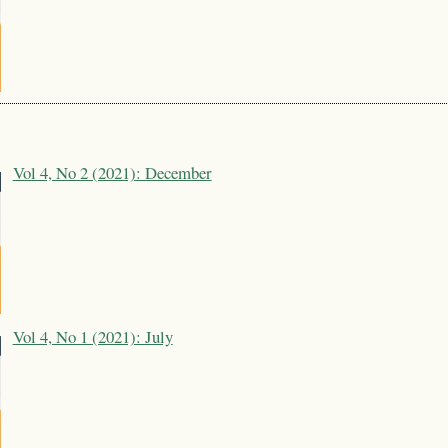
Vol 4, No 2 (2021): December
Vol 4, No 1 (2021): July