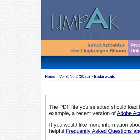
Home
>
Vol 8, No 2 (2025)
>
Endarwanto
The PDF file you selected should load 
example, a recent version of
Adobe Ac
If you would like more information abo
helpful
Frequently Asked Questions a