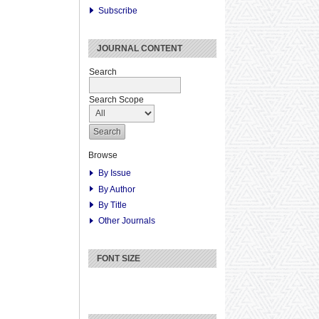
Subscribe
JOURNAL CONTENT
Search
Search Scope
Browse
By Issue
By Author
By Title
Other Journals
FONT SIZE