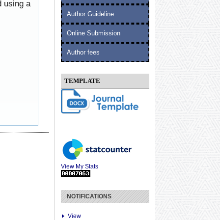
d using a
Author Guideline
Online Submission
Author fees
TEMPLATE
View My Stats
NOTIFICATIONS
View