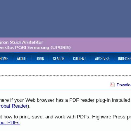
HOME
ABOUT
LOGIN
SEARCH
CURRENT
ARCHIVES
INDEXIN
Downloa
here if your Web browser has a PDF reader plug-in installed 
robat Reader
).
ut how to print, save, and work with PDFs, Highwire Press p
bout PDFs
.