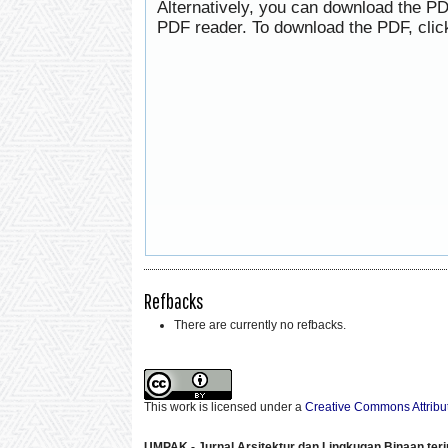
Alternatively, you can download the PD
PDF reader. To download the PDF, clic
Refbacks
There are currently no refbacks.
This work is licensed under a
Creative Commons Attribut
UMPAK - Jurnal Arsitektur dan Lingkugan Binaan
ter