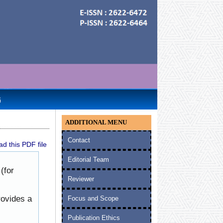
G
ADDITIONAL MENU
Contact
d this PDF file
Editorial Team
(for
Reviewer
rovides a
Focus and Scope
Publication Ethics