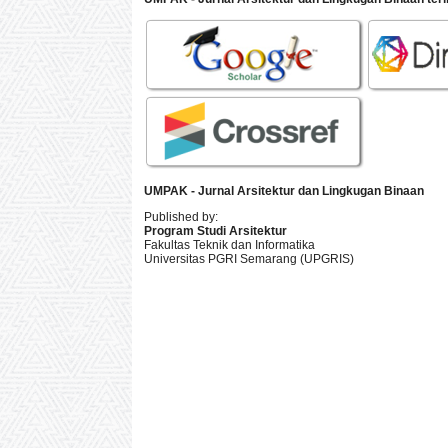
UMPAK - Jurnal Arsitektur dan Lingkugan Binaan
Published by:
Program Studi Arsitektur
Fakultas Teknik dan Informatika
Universitas PGRI Semarang (UPGRIS)