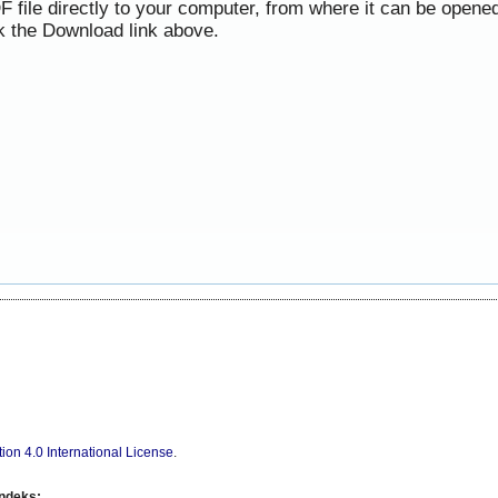
F file directly to your computer, from where it can be opene
k the Download link above.
ion 4.0 International License
.
indeks: