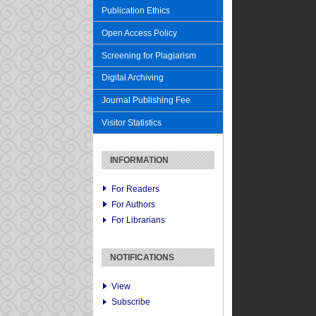
Publication Ethics
Open Access Policy
Screening for Plagiarism
Digital Archiving
Journal Publishing Fee
Visitor Statistics
INFORMATION
For Readers
For Authors
For Librarians
NOTIFICATIONS
View
Subscribe