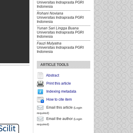
Universitas Indraprasta PGRI
Indonesia
Rohani Noviana
Universitas Indraprasta PGRI
Indonesia
Yunan Sari Lingga Buana
Universitas Indraprasta PGRI
Indonesia
Fauzi Mulyatna
Universitas Indraprasta PGRI
Indonesia
ARTICLE TOOLS
Abstract
Print this article
Indexing metadata
How to cite item
Email this article
(Login
required)
Email the author
(Login
required)