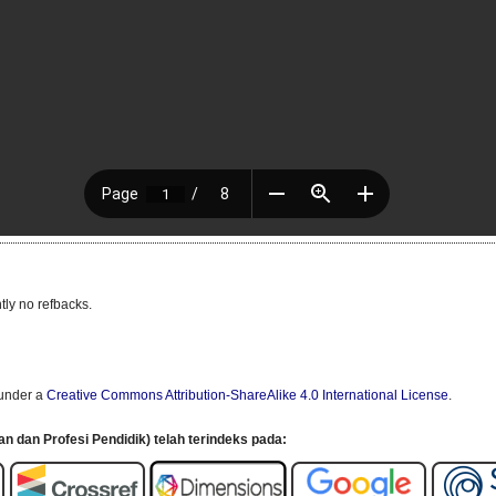
tly no refbacks.
 under a
Creative Commons Attribution-ShareAlike 4.0 International License
.
an dan Profesi Pendidik) telah terindeks pada: