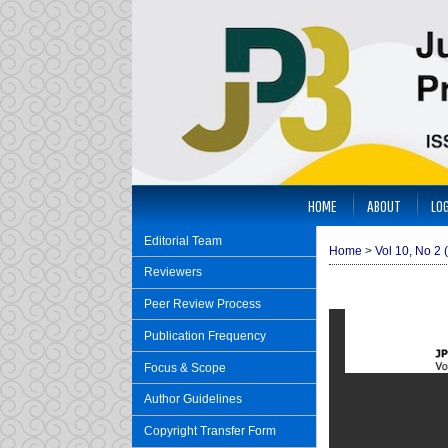
HOME
ABOUT
LOG
Editorial Team
Home
>
Vol 10, No 2 
Reviewers
Peer Review Process
Publication Frequency
Focus & Scope
Author Guidelines
Copyright Transfer Form