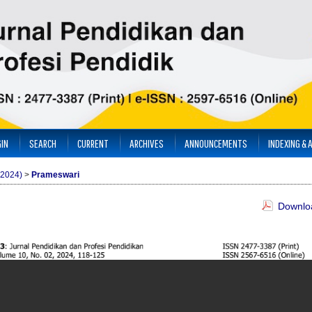
IN
SEARCH
CURRENT
ARCHIVES
ANNOUNCEMENTS
INDEXING & 
(2024)
>
Prameswari
Downloa