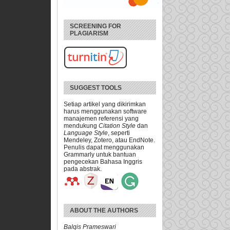
SCREENING FOR
PLAGIARISM
SUGGEST TOOLS
Setiap artikel yang dikirimkan
harus menggunakan software
manajemen referensi yang
mendukung
Citation Style
dan
Language Style
, seperti
Mendeley, Zotero, atau EndNote.
Penulis dapat menggunakan
Grammarly untuk bantuan
pengecekan Bahasa Inggris
pada abstrak.
ABOUT THE AUTHORS
Balqis Prameswari