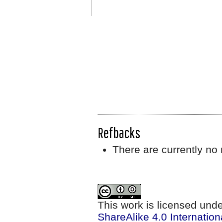
Refbacks
There are currently no 
This work is licensed und
ShareAlike 4.0 Internation