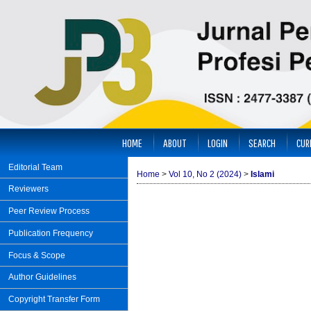
HOME
ABOUT
LOGIN
SEARCH
CUR
Editorial Team
Home
>
Vol 10, No 2 (2024)
>
Islami
Reviewers
Peer Review Process
Publication Frequency
Focus & Scope
Author Guidelines
Copyright Transfer Form