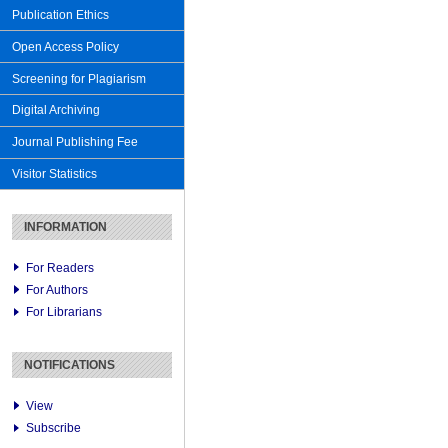
Publication Ethics
Open Access Policy
Screening for Plagiarism
Digital Archiving
Journal Publishing Fee
Visitor Statistics
INFORMATION
For Readers
For Authors
For Librarians
NOTIFICATIONS
View
Subscribe