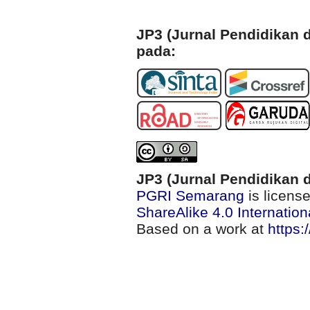
JP3 (Jurnal Pendidikan d
pada:
JP3 (Jurnal Pendidikan d
PGRI Semarang
is licens
ShareAlike 4.0 Internation
Based on a work at
https: