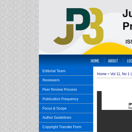
HOME
ABOUT
LOG
Editorial Team
Home
>
Vol 11, No 1 
Reviewers
Peer Review Process
Publication Frequency
Focus & Scope
Author Guidelines
Copyright Transfer Form