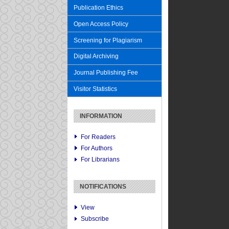
Publication Ethics
Open Access Policy
Screening for Plagiarism
Digital Archiving
Journal Publishing Fee
Visitor Statistics
INFORMATION
For Readers
For Authors
For Librarians
NOTIFICATIONS
View
Subscribe