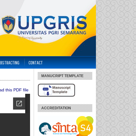
ABSTRACTING
CONTACT
MANUCRIPT TEMPLATE
d this PDF file
ACCREDITATION