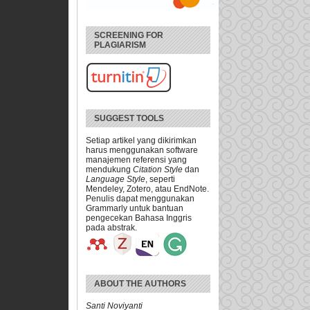
SCREENING FOR
PLAGIARISM
SUGGEST TOOLS
Setiap artikel yang dikirimkan
harus menggunakan software
manajemen referensi yang
mendukung
Citation Style
dan
Language Style
, seperti
Mendeley, Zotero, atau EndNote.
Penulis dapat menggunakan
Grammarly untuk bantuan
pengecekan Bahasa Inggris
pada abstrak.
ABOUT THE AUTHORS
Santi Noviyanti