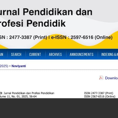
IN
SEARCH
CURRENT
ARCHIVES
ANNOUNCEMENTS
INDEXING & 
(2025)
>
Noviyanti
Downloa