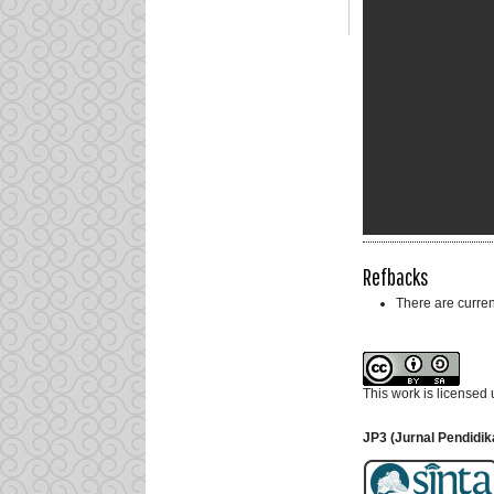
Refbacks
There are curren
This work is licensed
JP3 (Jurnal Pendidik