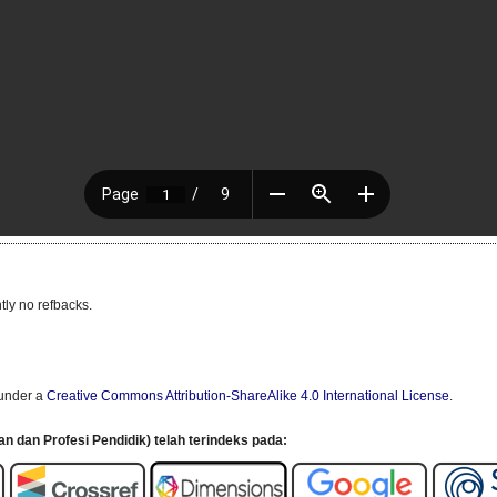
tly no refbacks.
 under a
Creative Commons Attribution-ShareAlike 4.0 International License
.
an dan Profesi Pendidik) telah terindeks pada: