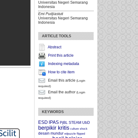
Universitas Negeri Semarang
Indonesia
Emi Pudjiastuti
Universitas Negeri Semarang
Indonesia
ARTICLE TOOLS
Abstract
Print this article
Indexing metadata
How to cite item
Email this article
(Login
required)
Email the author
(Login
required)
KEYWORDS
ESD
IPAS
PjBL
STEAM
UbD
berpikir kritis
culture shock
desain mundur
edpuzzle
flipped