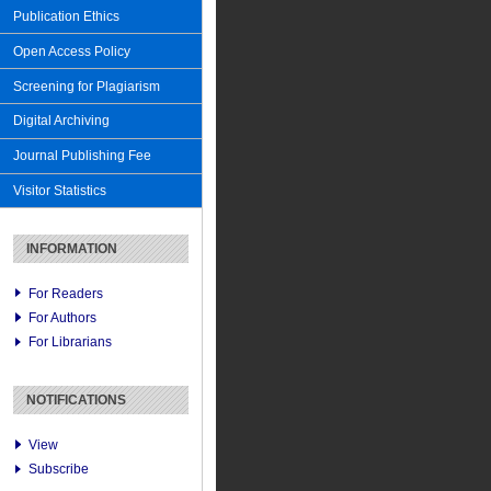
Publication Ethics
Open Access Policy
Screening for Plagiarism
Digital Archiving
Journal Publishing Fee
Visitor Statistics
INFORMATION
For Readers
For Authors
For Librarians
NOTIFICATIONS
View
Subscribe