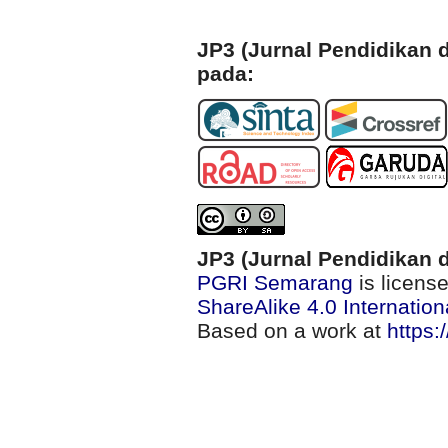
JP3 (Jurnal Pendidikan d
pada:
JP3 (Jurnal Pendidikan d
PGRI Semarang
is licens
ShareAlike 4.0 Internation
Based on a work at
https: