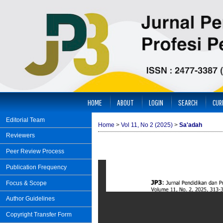
HOME
ABOUT
LOGIN
SEARCH
CUR
Editorial Team
Home
>
Vol 11, No 2 (2025)
>
Sa'adah
Reviewers
Peer Review Process
Publication Frequency
Focus & Scope
Author Guidelines
Copyright Transfer Form