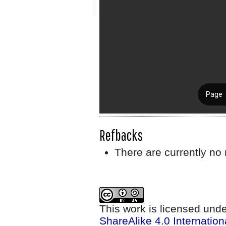
Refbacks
There are currently no 
This work is licensed und
ShareAlike 4.0 Internation