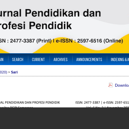
IN
SEARCH
CURRENT
ARCHIVES
ANNOUNCEMENTS
INDEXING & 
2020)
>
Sari
Downloa