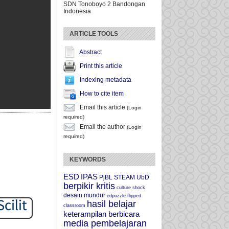
SDN Tonoboyo 2 Bandongan
Indonesia
ARTICLE TOOLS
Abstract
Print this article
Indexing metadata
How to cite item
Email this article
(Login
required)
Email the author
(Login
required)
KEYWORDS
ESD
IPAS
PjBL
STEAM
UbD
berpikir kritis
culture shock
desain mundur
edpuzzle
flipped
hasil belajar
classroom
keterampilan berbicara
media pembelajaran