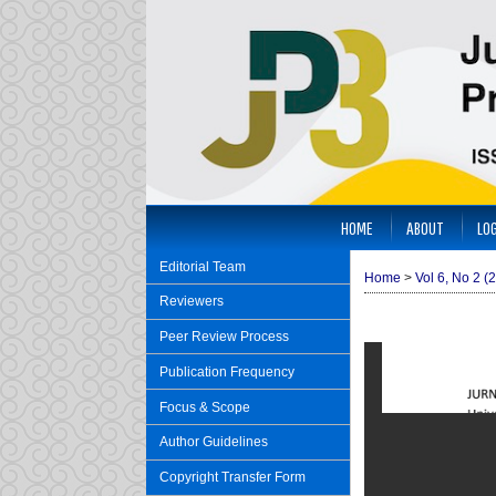
HOME
ABOUT
LOG
Editorial Team
Home
>
Vol 6, No 2 (
Reviewers
Peer Review Process
Publication Frequency
Focus & Scope
Author Guidelines
Copyright Transfer Form