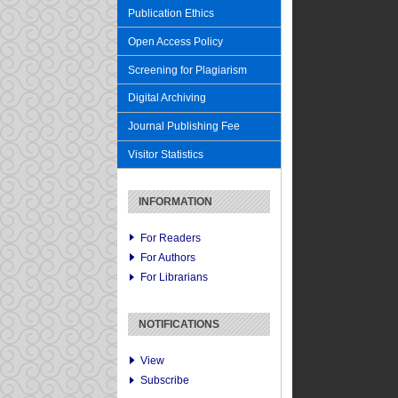
Publication Ethics
Open Access Policy
Screening for Plagiarism
Digital Archiving
Journal Publishing Fee
Visitor Statistics
INFORMATION
For Readers
For Authors
For Librarians
NOTIFICATIONS
View
Subscribe