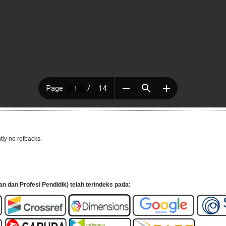
tly no refbacks.
an dan Profesi Pendidik) telah terindeks pada: