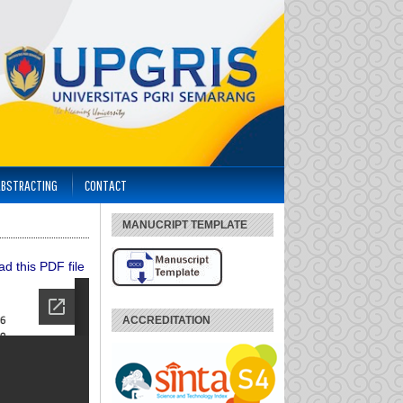
ABSTRACTING
CONTACT
MANUCRIPT TEMPLATE
d this PDF file
ACCREDITATION