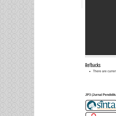
Refbacks
There are curren
JP3 (Jurnal Pendidik