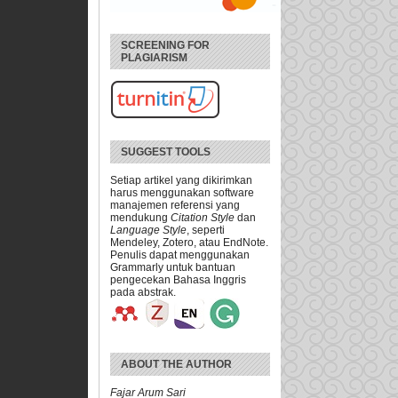
SCREENING FOR
PLAGIARISM
SUGGEST TOOLS
Setiap artikel yang dikirimkan
harus menggunakan software
manajemen referensi yang
mendukung
Citation Style
dan
Language Style
, seperti
Mendeley, Zotero, atau EndNote.
Penulis dapat menggunakan
Grammarly untuk bantuan
pengecekan Bahasa Inggris
pada abstrak.
ABOUT THE AUTHOR
Fajar Arum Sari