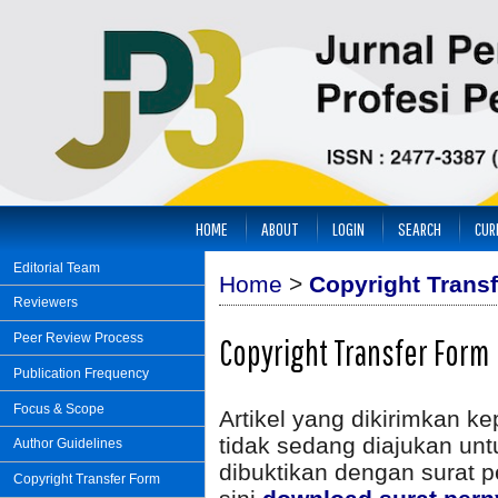
HOME
ABOUT
LOGIN
SEARCH
CUR
Editorial Team
Home
>
Copyright Trans
Reviewers
Peer Review Process
Copyright Transfer Form
Publication Frequency
Focus & Scope
Artikel yang dikirimkan k
tidak sedang diajukan unt
Author Guidelines
dibuktikan dengan surat p
Copyright Transfer Form