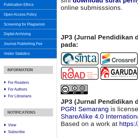
sini
download surat pern
Publication Ethics
online submisssions.
Open Access Policy
Screening for Plagiarism
Digital Archiving
JP3 (Jurnal Pendidikan d
pada:
Journal Publishing Fee
Visitor Statistics
INFORMATION
For Readers
For Authors
For Librarians
JP3 (Jurnal Pendidikan d
PGRI Semarang
is licens
NOTIFICATIONS
ShareAlike 4.0 Internation
Based on a work at
https:
View
Subscribe