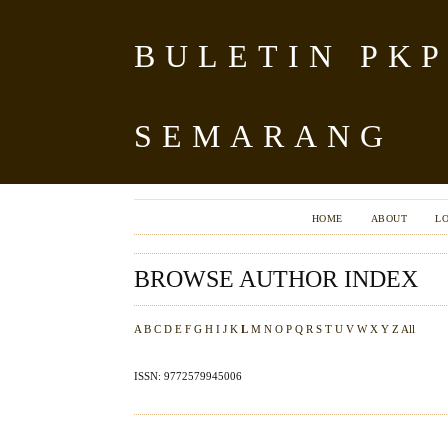
BULETIN PKP
SEMARANG
HOME
ABOUT
L
BROWSE AUTHOR INDEX
A
B
C
D
E
F
G
H
I
J
K
L
M
N
O
P
Q
R
S
T
U
V
W
X
Y
Z
All
ISSN: 9772579945006