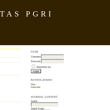
TAS PGRI
USER
Username
Password
Remember me
NOTIFICATIONS
View
Subscribe
JOURNAL CONTENT
Search
Search Scope