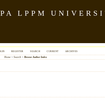
PA LPPM UNIVERSI
OGIN
REGISTER
SEARCH
CURRENT
ARCHIVES
Home
>
Search
>
Browse Author Index