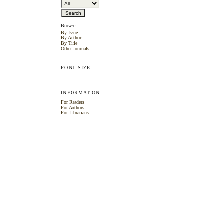
Browse
By Issue
By Author
By Title
Other Journals
FONT SIZE
INFORMATION
For Readers
For Authors
For Librarians