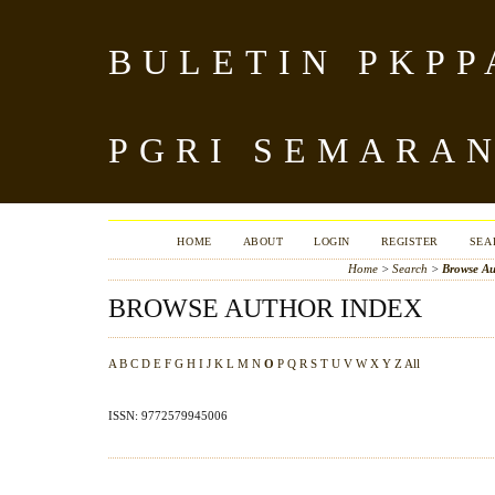
BULETIN PKPP
PGRI SEMARA
HOME
ABOUT
LOGIN
REGISTER
SEA
Home
>
Search
>
Browse Au
BROWSE AUTHOR INDEX
A
B
C
D
E
F
G
H
I
J
K
L
M
N
O
P
Q
R
S
T
U
V
W
X
Y
Z
All
ISSN: 9772579945006