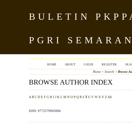
BULETIN PKPP
PGRI SEMARA
HOME
ABOUT
LOGIN
REGISTER
SEA
Home
>
Search
>
Browse Au
BROWSE AUTHOR INDEX
A
B
C
D
E
F
G
H
I
J
K
L
M
N
O
P
Q
R
S
T
U
V
W
X
Y
Z
All
ISSN: 9772579945006