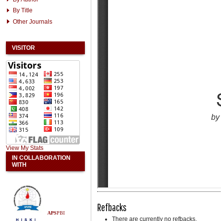
By Title
Other Journals
VISITOR
View My Stats
IN COLLABORATION
WITH
Refbacks
APS
PBI
There are currently no refbacks.