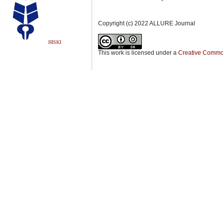
Copyright (c) 2022 ALLURE Journal
HISKI
This work is licensed under a
Creative Commons