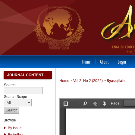
Home
About
Login
JOURNAL CONTENT
Home
>
Vol 2, No 2 (2022)
>
Syauqillah
Search
Search Scope
Browse
By Issue
By Author