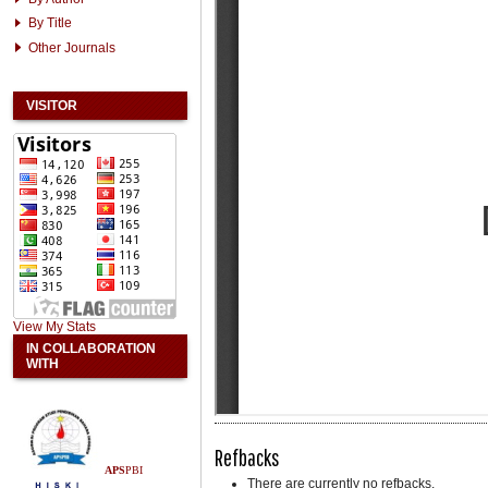
By Title
Other Journals
VISITOR
View My Stats
IN COLLABORATION
WITH
Refbacks
APS
PBI
There are currently no refbacks.