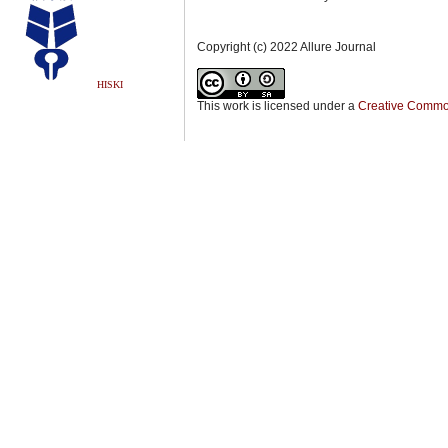
Copyright (c) 2022 Allure Journal
HISKI
This work is licensed under a
Creative Commons