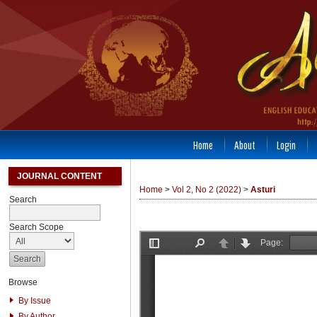
Home
About
Login
JOURNAL CONTENT
Home
>
Vol 2, No 2 (2022)
>
Asturi
Search
Search Scope
Browse
By Issue
By Author