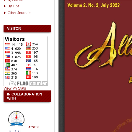
By Title
Other Journals
VISITOR
View My Stats
IN COLLABORATION
WITH
APS
PBI