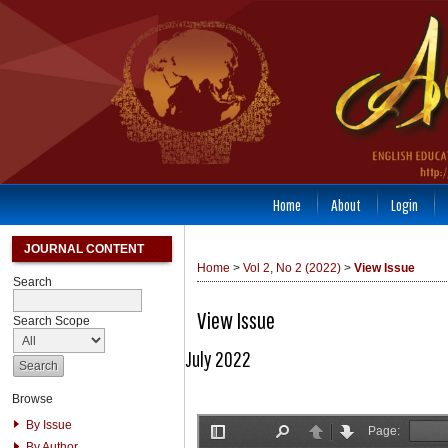
Home
About
Login
JOURNAL CONTENT
Home
>
Vol 2, No 2 (2022)
>
View Issue
Search
View Issue
Search Scope
July 2022
Browse
By Issue
By Author