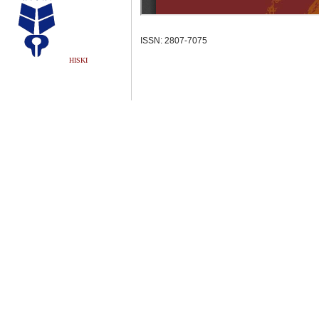
ISSN: 2807-7075
HISKI