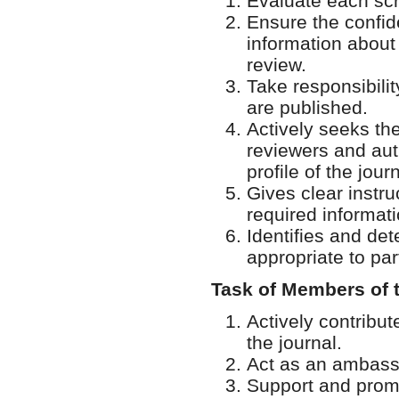
Evaluate each scri
Ensure the confide
information about 
review.
Take responsibili
are published.
Actively seeks th
reviewers and aut
profile of the journ
Gives clear instru
required informati
Identifies and de
appropriate to par
Task of Members of 
Actively contribu
the journal.
Act as an ambassa
Support and promo