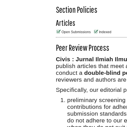
Section Policies
Articles
Open Submissions
Indexed
Peer Review Process
Civis : Jurnal Ilmiah Il
publish articles that meet 
conduct a
double-blind p
reviewers and authors are
Specifically, our editorial
preliminary screening
contributions for adh
submission standards,
do not adhere to our et