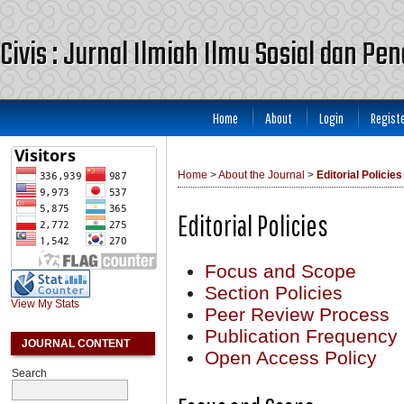
Civis : Jurnal Ilmiah Ilmu Sosial dan Pe
Home
About
Login
Regist
Home
>
About the Journal
>
Editorial Policies
Editorial Policies
Focus and Scope
Section Policies
View My Stats
Peer Review Process
Publication Frequency
JOURNAL CONTENT
Open Access Policy
Search