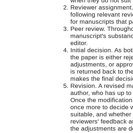
when they do not suit 
Reviewer assignment. 
following relevant rev
for manuscripts that pa
Peer review. Throughou
manuscript's substan
editor.
Initial decision. As 
the paper is either re
adjustments, or approv
is returned back to t
makes the final decis
Revision. A revised ma
author, who has up to
Once the modification 
once more to decide w
suitable, and whether
reviewers' feedback a
the adjustments are d