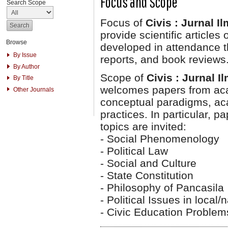
Focus and Scope
Search Scope
Focus of
Civis : Jurnal I
provide scientific articles
Browse
developed in attendance th
By Issue
reports, and book reviews
By Author
Scope of
Civis : Jurnal 
By Title
welcomes papers from aca
Other Journals
conceptual paradigms, aca
practices. In particular, p
topics are invited:
- Social Phenomenology
- Political Law
- Social and Culture
- State Constitution
- Philosophy of Pancasila
- Political Issues in local/
- Civic Education Problem