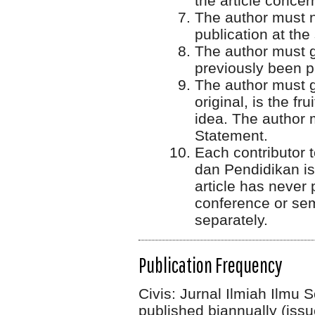
the article concer
The author must n
publication at th
The author must gu
previously been 
The author must g
original, is the fr
idea. The author 
Statement.
Each contributor t
dan Pendidikan is 
article has never
conference or sem
separately.
Publication Frequency
Civis: Jurnal Ilmiah Ilmu
published biannually (issu