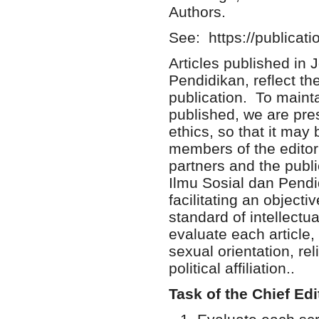
Authors.
See: https://publicati
Articles published in 
Pendidikan, reflect the
publication. To maintai
published, we are pres
ethics, so that it may
members of the editori
partners and the publi
Ilmu Sosial dan Pendi
facilitating an objecti
standard of intellectu
evaluate each article,
sexual orientation, reli
political affiliation..
Task of the Chief Edi