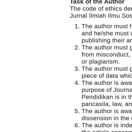
Task of the Author
The code of ethics de
Jurnal Ilmiah Ilmu So
The author must h
and he/she must u
publishing their ar
The author must gu
from misconduct, m
or plagiarism.
The author must gi
piece of data whic
The author is awar
purpose of Journal
Pendidikan is in t
pancasila, law, a
The author is awar
dissension in the
The author is ind