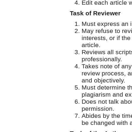
Edit each article w
Task of Reviewer
Must express an in
May refuse to revi
interests, or if th
article.
Reviews all script
professionally.
Takes note of any
review process, an
and objectively.
Must determine the
plagiarism and ex
Does not talk abou
permission.
Abides by the tim
be changed with ap