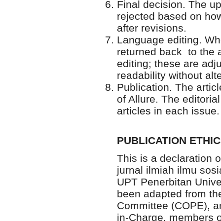
Final decision. The u
rejected based on how
after revisions.
Language editing. Whe
returned back to the a
editing; these are adj
readability without alt
Publication. The articl
of Allure. The editori
articles in each issue.
PUBLICATION ETHI
This is a declaration o
jurnal ilmiah ilmu sos
UPT Penerbitan Univer
been adapted from the 
Committee (COPE), and
in-Charge, members of