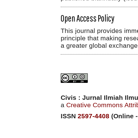
Open Access Policy
This journal provides imm
principle that making rese
a greater global exchange
Civis : Jurnal Ilmiah Il
a
Creative Commons Attrib
ISSN
2597-4408
(Online -