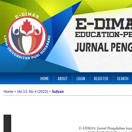
HOME
ABOUT
LOGIN
REGISTER
SEARCH
Home
>
Vol 13, No 4 (2022)
>
Sufyan