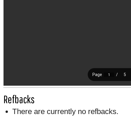
Refbacks
There are currently no refbacks.