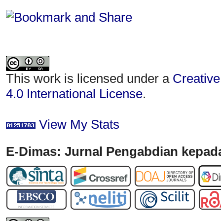
This work is licensed under a
Creative
4.0 International License
.
View My Stats
E-Dimas: Jurnal Pengabdian kepada