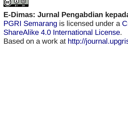
E-Dimas: Jurnal Pengabdian kepad
PGRI Semarang
is licensed under a
C
ShareAlike 4.0 International License
.
Based on a work at
http://journal.upgr