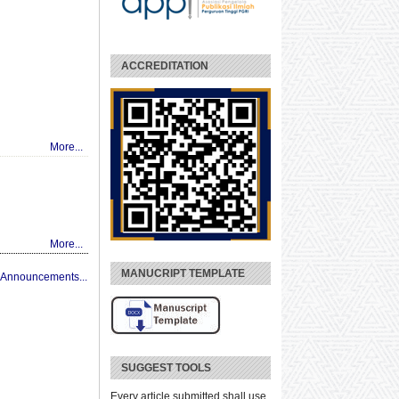
ACCREDITATION
More...
More...
MANUCRIPT TEMPLATE
 Announcements...
SUGGEST TOOLS
Every article submitted shall use