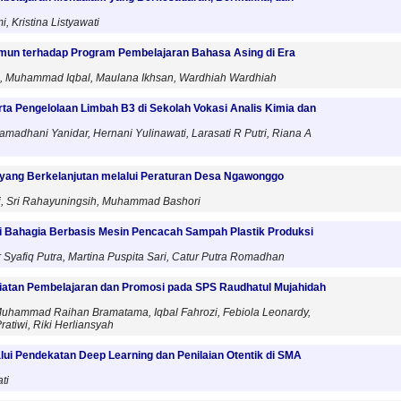
, Kristina Listyawati
imun terhadap Program Pembelajaran Bahasa Asing di Era
as, Muhammad Iqbal, Maulana Ikhsan, Wardhiah Wardhiah
ta Pengelolaan Limbah B3 di Sekolah Vokasi Analis Kimia dan
madhani Yanidar, Hernani Yulinawati, Larasati R Putri, Riana A
yang Berkelanjutan melalui Peraturan Desa Ngawonggo
i, Sri Rahayuningsih, Muhammad Bashori
Bahagia Berbasis Mesin Pencacah Sampah Plastik Produksi
yafiq Putra, Martina Puspita Sari, Catur Putra Romadhan
giatan Pembelajaran dan Promosi pada SPS Raudhatul Mujahidah
h, Muhammad Raihan Bramatama, Iqbal Fahrozi, Febiola Leonardy,
ratiwi, Riki Herliansyah
alui Pendekatan Deep Learning dan Penilaian Otentik di SMA
ti