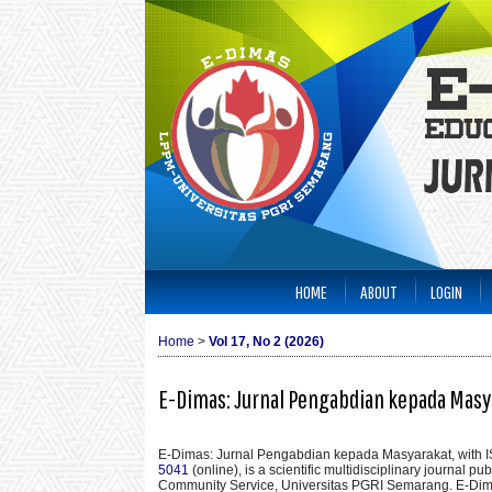
HOME
ABOUT
LOGIN
Home
>
Vol 17, No 2 (2026)
E-Dimas: Jurnal Pengabdian kepada Masy
E-Dimas: Jurnal Pengabdian kepada Masyarakat
, with
5041
(online), is a scientific multidisciplinary journal p
Community Service, Universitas PGRI Semarang. E-Di