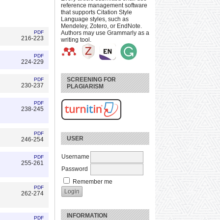
reference management software
that supports Citation Style
Language styles, such as
Mendeley, Zotero, or EndNote.
PDF
Authors may use Grammarly as a
216-223
writing tool.
PDF
224-229
SCREENING FOR
PDF
230-237
PLAGIARISM
PDF
238-245
PDF
USER
246-254
Username
PDF
255-261
Password
Remember me
PDF
262-274
INFORMATION
PDF