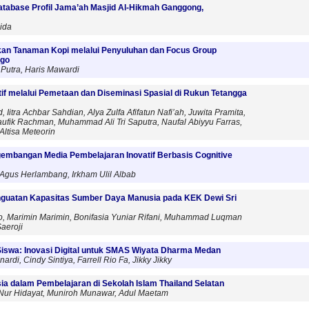
atabase Profil Jama’ah Masjid Al-Hikmah Ganggong,
ida
an Tanaman Kopi melalui Penyuluhan dan Focus Group
ogo
Putra, Haris Mawardi
f melalui Pemetaan dan Diseminasi Spasial di Rukun Tetangga
tra Achbar Sahdian, Alya Zulfa Afifatun Nafi’ah, Juwita Pramita,
aufik Rachman, Muhammad Ali Tri Saputra, Naufal Abiyyu Farras,
Altisa Meteorin
ngembangan Media Pembelajaran Inovatif Berbasis Cognitive
 Agus Herlambang, Irkham Ulil Albab
guatan Kapasitas Sumber Daya Manusia pada KEK Dewi Sri
to, Marimin Marimin, Bonifasia Yuniar Rifani, Muhammad Luqman
aeroji
Siswa: Inovasi Digital untuk SMAS Wiyata Dharma Medan
, Cindy Sintiya, Farrell Rio Fa, Jikky Jikky
a dalam Pembelajaran di Sekolah Islam Thailand Selatan
, Nur Hidayat, Muniroh Munawar, Adul Maetam