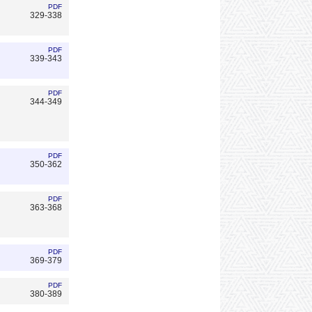
PDF
329-338
PDF
339-343
PDF
344-349
PDF
350-362
PDF
363-368
PDF
369-379
PDF
380-389