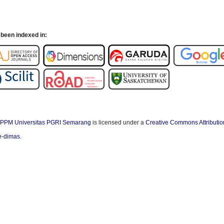
been indexed in:
PPM Universitas PGRI Semarang
is licensed under a
Creative Commons Attributio
/e-dimas
.