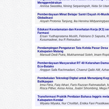
Menggembirakan
Annisa Swastika, Nining Setyaningsih, Nida Sri Utami
Pemberdayaan Minat Belajar Santri Dayah Al-Musl
Globalisasi
Aisyah Protonia Tanjung, Ika Hervina Widyaningty
Edukasi Keselamatan dan Kesehatan Kerja (K3) ser
Farmasi
Ersan Yudhapratama Muslih, Febriano D Saputra, Ra
Kusumadewi, Ina R Retraubun
Pendampingan Pengaturan Tata Kelola Pasar Desa 
Kabupaten Malang
Marsudi Dedi Putra, Mukhammad Soleh, Imam Ropi
Pemberdayaan Masyarakat RT 40 Kelurahan Damai 
Eco-Batako
Anggun Safa Rachmadani, Chaerul Qalbi AM, Azhar S
Pembekalan Teknologi Digital untuk Menunjang Ke
Balikpapan
Irma Fitria, Faiq Athari, Faris Razzan Rahmatulla
Risca Pither, Anisa Anisa, Joabri Sihombing, Mega P
Transformasi Praktik Penilaian Bahasa Inggris mel
Kabupaten Kendal
Wiyaka Wiyaka, Nur Cholifah, Entika Fani Prastikawa