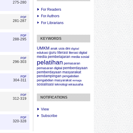
275-280
For Readers
For Authors
PDF
281-287
For Librarians
PDF
KEYWORDS
288-295
UMKM
anak usia dini
digital
guru
literasi
edukasi
literasi digital
media pembelajaran
media sosial
PDF
pelatihan
296-303
pemasaran
pemberdayaan
pemasaran digital
pemberdayaan masyarakat
pendampingan
pengabdian
PDF
304-311
pengabdian masyarakat
remaja
sosialisasi
teknologi
wirausaha
PDF
NOTIFICATIONS
312-319
View
Subscribe
PDF
320-328