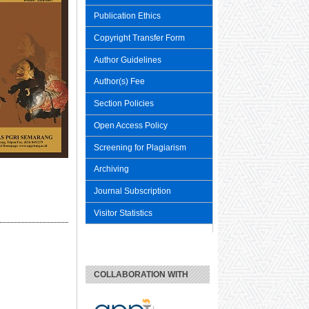
Publication Ethics
Copyright Transfer Form
Author Guidelines
Author(s) Fee
Section Policies
Open Access Policy
Screening for Plagiarism
Archiving
Journal Subscription
Visitor Statistics
COLLABORATION WITH