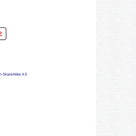
n-ShareAlike 4.0