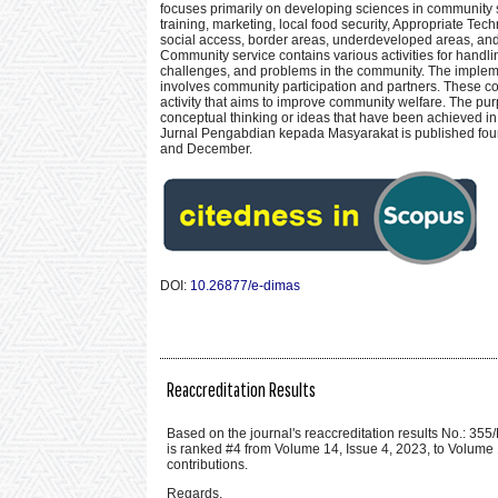
focuses primarily on developing sciences in community 
training, marketing, local food security, Appropriate 
social access, border areas, underdeveloped areas, and
Community service contains various activities for handli
challenges, and problems in the community. The impleme
involves community participation and partners. These co
activity that aims to improve community welfare. The purp
conceptual thinking or ideas that have been achieved in
Jurnal Pengabdian kepada Masyarakat is published four
and December.
DOI:
10.26877/e-dimas
Reaccreditation Results
Based on the journal's reaccreditation results No.:
is ranked #4 from Volume 14, Issue 4, 2023, to Volume 1
contributions.
Regards,