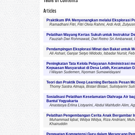
Articles
Praktikum IPA Menyenangkan melalui Eksplorasi Po
Ramadhani Fitri, Fitri Olvia Rahmi, Ardi Ardi, Zulyusr
Pelatihan Wayang Kertas Sukuh untuk Instruktur D
Fauziah Dwi Rohmawati, Dwi Retno Sri Ambarwati, No
Pendampingan Eksplorasi Minat dan Bakat untuk M
Ali Ashari, Ganjar Setyo Widodo, Isbadar Nursit, Febti 
Peningkatan Tata Kelola Pelayanan Administrasi 
Kepuasan Masyarakat di Desa Lebih, Kecamatan G
I Wayan Sudemen, Nyoman Sumawidayani
Teori dan Praktik Deep Learning Berbasis Pesan 
Thomy Sastra Atmaja, Bistari Bistari, Sulistyarini Sul
Sosialisasi Pelatihan Keselamatan Olahraga Air b
Bantul Yogyakarta
Anastasya Erlina Listyarini, Abdul Mahfudin Alim,
Pelatihan Pengembangan Cerita Anak Bergambar In
Muhammad Iqbal, Widya Widya, Riza Andriani, Muham
Khairuddin
Penguatan Kompetensi Guru dalam Merancang Pem