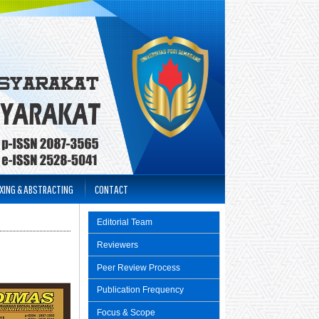
XING & ABSTRACTING
CONTACT
Editorial Team
Reviewers
Peer Review Process
Publication Frequency
Focus & Scope