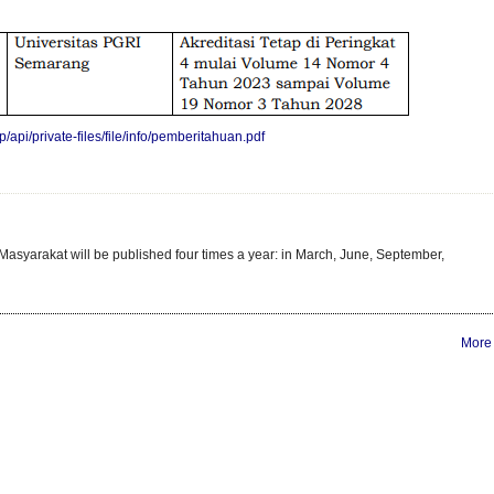
/api/private-files/file/info/pemberitahuan.pdf
asyarakat will be published four times a year: in March, June, September,
More