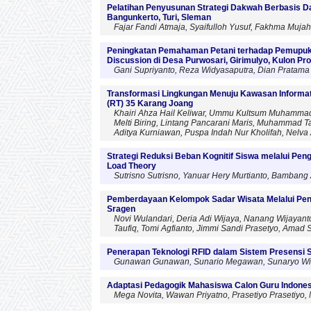
Pelatihan Penyusunan Strategi Dakwah Berbasis D
Bangunkerto, Turi, Sleman
Fajar Fandi Atmaja, Syaifulloh Yusuf, Fakhma Mujah
Peningkatan Pemahaman Petani terhadap Pemupuk
Discussion di Desa Purwosari, Girimulyo, Kulon Pr
Gani Supriyanto, Reza Widyasaputra, Dian Pratama 
Transformasi Lingkungan Menuju Kawasan Informati
(RT) 35 Karang Joang
Khairi Ahza Hail Keliwar, Ummu Kultsum Muhammad, Ii
Melti Biring, Lintang Pancarani Maris, Muhammad T
Aditya Kurniawan, Puspa Indah Nur Kholifah, Nelva 
Strategi Reduksi Beban Kognitif Siswa melalui Pe
Load Theory
Sutrisno Sutrisno, Yanuar Hery Murtianto, Bambang
Pemberdayaan Kelompok Sadar Wisata Melalui Pen
Sragen
Novi Wulandari, Deria Adi Wijaya, Nanang Wijayan
Taufiq, Tomi Agfianto, Jimmi Sandi Prasetyo, Amad S
Penerapan Teknologi RFID dalam Sistem Presensi 
Gunawan Gunawan, Sunario Megawan, Sunaryo Winardi
Adaptasi Pedagogik Mahasiswa Calon Guru Indonesi
Mega Novita, Wawan Priyatno, Prasetiyo Prasetiyo