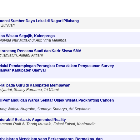
tensi Sumber Daya Lokal di Nagari Pilubang
i Zulyusri
esa Wisata Segajih, Kulonprogo
vida Nur Miftakhul Arif, Vina Meilinda
erancang Rencana Studi dan Karir Siswa SMA
Ismiatun, Alifiani Alifiani
melalui Pendampingan Perangkat Desa dalam Penyusunan Survey
ianyar Kabupaten Gianyar
Moral pada Guru di Kabupaten Mempawah
istyarini, Shilmy Purnama, Tri Utami
agi Pemandu dan Warga Sekitar Objek Wisata Packrafting Canden
 Agung Wahyu Nugroho, Sunaryo Sunaryo, Ari Septianto
teraktif Berbasis Augmented Reality
mad Rafli Al Thoriq Mustafa, Faisal Faisal, Khairuddin
belajaran Mendalam yang Berkesadaran, Bermakna, dan