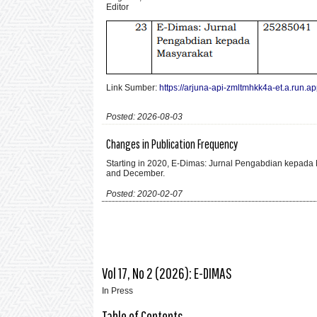
Editor
Link Sumber:
https://arjuna-api-zmltmhkk4a-et.a.run.app
Posted: 2026-08-03
Changes in Publication Frequency
Starting in 2020, E-Dimas: Jurnal Pengabdian kepada M
and December.
Posted: 2020-02-07
Vol 17, No 2 (2026): E-DIMAS
In Press
Table of Contents