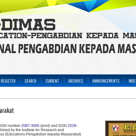
REGISTER
SEARCH
CURRENT
ARCHIVES
ANNOUNCEMENTS
INDE
arakat
 ISSN number
2087-3565
(print) and ISSN
2528-
ublished by the Institute for Research and
mas (Educations-Pengabdian kepada Masyarakat)