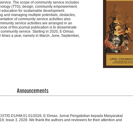
service. The scope of community service includes
Technology (TTG), design, community empowerment,
 education for sustainable development.
ng and managing multiple potentials, obstacles,
ntation of community service activities also
mmunity service activities are arranged in an
ose of this journal publication is to disseminate
 community service. Starting in 2020, E-Dimas:
 times a year, namely in March, June, September,
Announcements
 355/DST/D.D1/HM.01.01/2026, E-Dimas: Jurnal Pengabdian kepada Masyarakat
9, Issue 3, 2028. We thank the authors and reviewers for their attention and