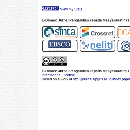
View My Stats
E-Dimas: Jurnal Pengabdian kepada Masyarakat has 
E-Dimas: Jurnal Pengabdian kepada Masyarakat
by
L
International License
.
Based on a work at
http://journal.upgris.ac.id/index.php