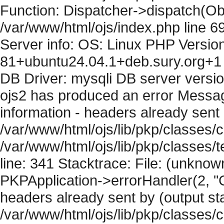
Function: Dispatcher->dispatch(Obj
/var/www/html/ojs/index.php line 6
Server info: OS: Linux PHP Version
81+ubuntu24.04.1+deb.sury.org+1 
DB Driver: mysqli DB server versi
ojs2 has produced an error Mess
information - headers already sent 
/var/www/html/ojs/lib/pkp/classes/c
/var/www/html/ojs/lib/pkp/classes
line: 341 Stacktrace: File: (unknow
PKPApplication->errorHandler(2, "
headers already sent by (output sta
/var/www/html/ojs/lib/pkp/classes/