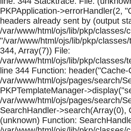
line: 344 Stacktrace: File: (unknow
PKPApplication->errorHandler(2, "
headers already sent by (output sta
/var/www/html/ojs/lib/pkp/classes/
"/var/www/html/ojs/lib/pkp/classe
344, Array(7)) File:
/var/www/html/ojs/lib/pkp/classe
line 344 Function: header("Cache-Co
/var/www/html/ojs/pages/search/Se
PKPTemplateManager->display("sear
/var/www/html/ojs/pages/search/Se
SearchHandler->search(Array(0), O
(unknown) Function: SearchHandler
/var/www/html/ojs/lib/pkp/classes/