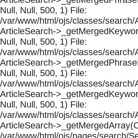
Null, Null, 500, 1) File:
/var/www/html/ojs/classes/search/A
ArticleSearch->_getMergedKeywordR
Null, Null, 500, 1) File:
/var/www/html/ojs/classes/search/A
ArticleSearch->_getMergedPhraseRe
Null, Null, 500, 1) File:
/var/www/html/ojs/classes/search/A
ArticleSearch->_getMergedKeywordR
Null, Null, 500, 1) File:
/var/www/html/ojs/classes/search/A
ArticleSearch->_getMergedArray(Obje
/var/www/html/ojs/pages/search/Se