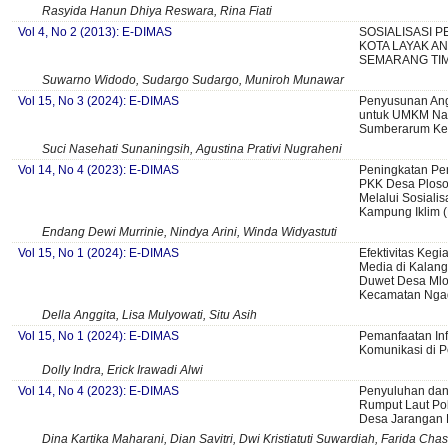
Rasyida Hanun Dhiya Reswara, Rina Fiati
Vol 4, No 2 (2013): E-DIMAS
SOSIALISASI 
KOTA LAYAK AN
SEMARANG TI
Suwarno Widodo, Sudargo Sudargo, Muniroh Munawar
Vol 15, No 3 (2024): E-DIMAS
Penyusunan An
untuk UMKM Nai
Sumberarum Ke
Suci Nasehati Sunaningsih, Agustina Prativi Nugraheni
Vol 14, No 4 (2023): E-DIMAS
Peningkatan Pe
PKK Desa Plos
Melalui Sosialis
Kampung Iklim (
Endang Dewi Murrinie, Nindya Arini, Winda Widyastuti
Vol 15, No 1 (2024): E-DIMAS
Efektivitas Kegia
Media di Kalan
Duwet Desa Ml
Kecamatan Ngad
Della Anggita, Lisa Mulyowati, Situ Asih
Vol 15, No 1 (2024): E-DIMAS
Pemanfaatan Inf
Komunikasi di 
Dolly Indra, Erick Irawadi Alwi
Vol 14, No 4 (2023): E-DIMAS
Penyuluhan dan
Rumput Laut Pok
Desa Jarangan 
Dina Kartika Maharani, Dian Savitri, Dwi Kristiatuti Suwardiah, Farida C