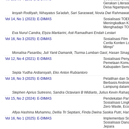
Gerakan Literas
Desa Ngampun
Iesyah Rodliyah, Nihayatus Sa'adah, Sari Saraswati, Novia Dwi Rahmawati
Vol 14, No 1 (2023): E-DIMAS
Sosialisasi TOE
Meningkatkan 
Menghadapi T
Eva Nurul Candra, Elyza Martiarini, Asti Ramadhani Endah Lestari
Vol 16, No 3 (2025): E-DIMAS
Sosialisasi Fil
Cerita Konten L
Mimpi”
Monalisa Pasaribu, Juli Yanti Damanik, Tiurma Lumban Gaol, Hasan Sinag
Vol 12, No 4 (2021): E-DIMAS
Sosialisasi Pen
Pemetaan Komuni
Kabupaten Sem
Septa Yudha Ardiansyah, Eko Anton Rubiantoro
Vol 16, No 3 (2025): E-DIMAS
Pelatihan dan So
Berbasis Androi
Lampung dalam 
Stephen Aprius Sutresno, Sandra Octaviani B Widiarto, Julius Kevin Raha
Vol 15, No 2 (2024): E-DIMAS
Pendekatan Part
Sosialisasi Li
Zero Waste, Eco
Afiya Hashina Muhamnu, Dellia Tri Septiani, Finda Dwina Saskia Putri, 
Vol 16, No 1 (2025): E-DIMAS
Implementasi Si
Sosialisasi Da
Jepara