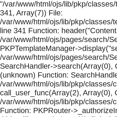
"/var/www/html/ojs/lib/pkp/classe
341, Array(7)) File:
/var/www/html/ojs/lib/pkp/classe
line 341 Function: header("Content-
/var/www/html/ojs/pages/search/Se
PKPTemplateManager->display("sear
/var/www/html/ojs/pages/search/Se
SearchHandler->search(Array(0), O
(unknown) Function: SearchHandler
/var/www/html/ojs/lib/pkp/classes/
call_user_func(Array(2), Array(0), 
/var/www/html/ojs/lib/pkp/classes
Function: PKPRouter->_authorizeIn