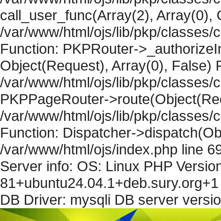
call_user_func(Array(2), Array(0), 
/var/www/html/ojs/lib/pkp/classes
Function: PKPRouter->_authorizeIn
Object(Request), Array(0), False) F
/var/www/html/ojs/lib/pkp/classes/c
PKPPageRouter->route(Object(Requ
/var/www/html/ojs/lib/pkp/classes/
Function: Dispatcher->dispatch(Obj
/var/www/html/ojs/index.php line 6
Server info: OS: Linux PHP Version
81+ubuntu24.04.1+deb.sury.org+1 
DB Driver: mysqli DB server versi