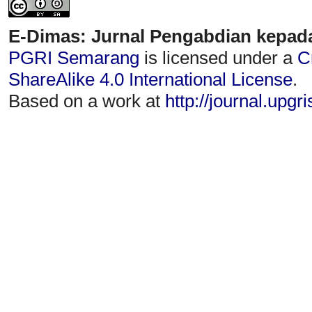
E-Dimas: Jurnal Pengabdian kepad
PGRI Semarang
is licensed under a
C
ShareAlike 4.0 International License
.
Based on a work at
http://journal.upgr