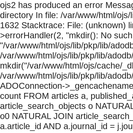
ojs2 has produced an error Messag
directory In file: /var/www/html/ojs/
1632 Stacktrace: File: (unknown) l
>errorHandler(2, "mkdir(): No such f
"/var/www/html/ojs/lib/pkp/lib/adod
/var/www/html/ojs/lib/pkp/lib/adodb
mkdir("/var/www/html/ojs/cache/_db
/var/www/html/ojs/lib/pkp/lib/adodb
ADOConnection->_gencachename("
count FROM articles a, published_art
article_search_objects o NATURAL
o0 NATURAL JOIN article_search_
a.article_id AND a.journal_id = j.j