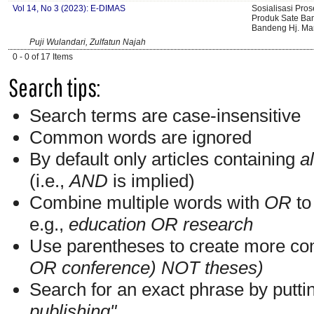
Vol 14, No 3 (2023): E-DIMAS
Sosialisasi Pro
Produk Sate B
Bandeng Hj. M
Puji Wulandari, Zulfatun Najah
0 - 0 of 17 Items
Search tips:
Search terms are case-insensitive
Common words are ignored
By default only articles containing
al
(i.e.,
AND
is implied)
Combine multiple words with
OR
to 
e.g.,
education OR research
Use parentheses to create more com
OR conference) NOT theses)
Search for an exact phrase by putting
publishing"