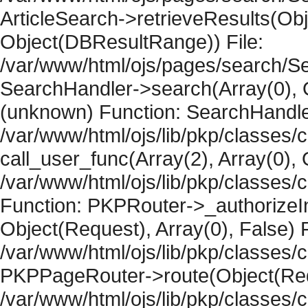
ArticleSearch->retrieveResults(Objec
Object(DBResultRange)) File:
/var/www/html/ojs/pages/search/Se
SearchHandler->search(Array(0), O
(unknown) Function: SearchHandler
/var/www/html/ojs/lib/pkp/classes/
call_user_func(Array(2), Array(0), 
/var/www/html/ojs/lib/pkp/classes
Function: PKPRouter->_authorizeIn
Object(Request), Array(0), False) F
/var/www/html/ojs/lib/pkp/classes/c
PKPPageRouter->route(Object(Requ
/var/www/html/ojs/lib/pkp/classes/