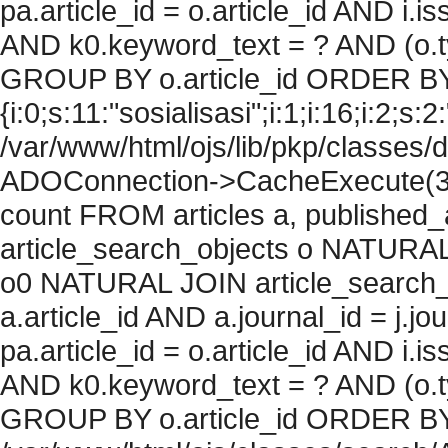
pa.article_id = o.article_id AND i.
AND k0.keyword_text = ? AND (o.ty
GROUP BY o.article_id ORDER BY
{i:0;s:11:"sosialisasi";i:1;i:16;i:2;s:2
/var/www/html/ojs/lib/pkp/classes/
ADOConnection->CacheExecute(36
count FROM articles a, published_art
article_search_objects o NATURAL
o0 NATURAL JOIN article_search_
a.article_id AND a.journal_id = j.j
pa.article_id = o.article_id AND i.
AND k0.keyword_text = ? AND (o.ty
GROUP BY o.article_id ORDER BY c