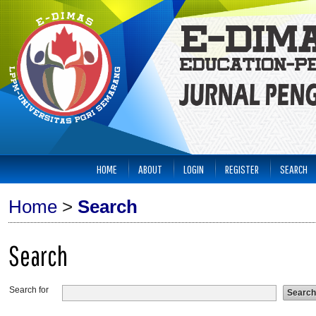
HOME
ABOUT
LOGIN
REGISTER
SEARCH
Home
>
Search
Search
Search for