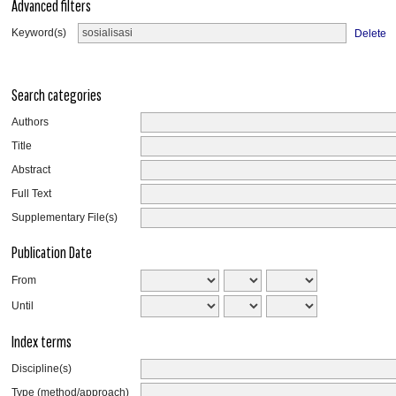
Advanced filters
Keyword(s)
Delete
Search categories
Authors
Title
Abstract
Full Text
Supplementary File(s)
Publication Date
From
Until
Index terms
Discipline(s)
Type (method/approach)