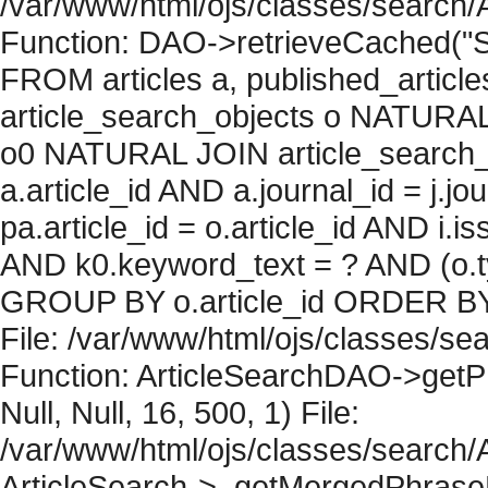
/var/www/html/ojs/classes/search/
Function: DAO->retrieveCached("S
FROM articles a, published_articles 
article_search_objects o NATURAL
o0 NATURAL JOIN article_search_
a.article_id AND a.journal_id = j.j
pa.article_id = o.article_id AND i.
AND k0.keyword_text = ? AND (o.ty
GROUP BY o.article_id ORDER BY 
File: /var/www/html/ojs/classes/sea
Function: ArticleSearchDAO->getPh
Null, Null, 16, 500, 1) File:
/var/www/html/ojs/classes/search/A
ArticleSearch->_getMergedPhraseRe