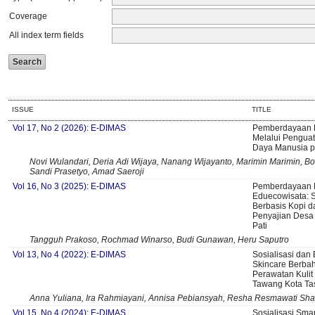
Coverage
All index term fields
ISSUE
TITLE
Vol 17, No 2 (2026): E-DIMAS
Pemberdayaan 
Melalui Pengua
Daya Manusia p
Novi Wulandari, Deria Adi Wijaya, Nanang Wijayanto, Marimin Marimin, Bo
Sandi Prasetyo, Amad Saeroji
Vol 16, No 3 (2025): E-DIMAS
Pemberdayaan M
Eduecowisata: S
Berbasis Kopi d
Penyajian Desa
Pati
Tangguh Prakoso, Rochmad Winarso, Budi Gunawan, Heru Saputro
Vol 13, No 4 (2022): E-DIMAS
Sosialisasi da
Skincare Berbah
Perawatan Kuli
Tawang Kota Ta
Anna Yuliana, Ira Rahmiayani, Annisa Pebiansyah, Resha Resmawati Sh
Vol 15, No 4 (2024): E-DIMAS
Sosialisasi Smar