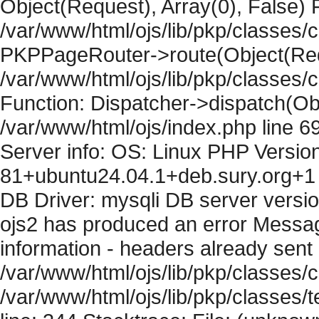
Object(Request), Array(0), False) F
/var/www/html/ojs/lib/pkp/classes/c
PKPPageRouter->route(Object(Requ
/var/www/html/ojs/lib/pkp/classes/
Function: Dispatcher->dispatch(Obj
/var/www/html/ojs/index.php line 6
Server info: OS: Linux PHP Version
81+ubuntu24.04.1+deb.sury.org+1 
DB Driver: mysqli DB server versi
ojs2 has produced an error Mess
information - headers already sent 
/var/www/html/ojs/lib/pkp/classes/c
/var/www/html/ojs/lib/pkp/classes