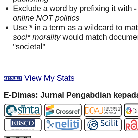
Exclude a word by prefixing it with
-
online NOT politics
Use
*
in a term as a wildcard to mat
soci* morality
would match documents
"societal"
View My Stats
E-Dimas: Jurnal Pengabdian kepada