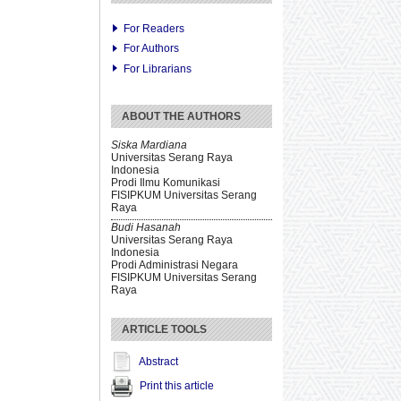
For Readers
For Authors
For Librarians
ABOUT THE AUTHORS
Siska Mardiana
Universitas Serang Raya
Indonesia
Prodi Ilmu Komunikasi
FISIPKUM Universitas Serang
Raya
Budi Hasanah
Universitas Serang Raya
Indonesia
Prodi Administrasi Negara
FISIPKUM Universitas Serang
Raya
ARTICLE TOOLS
Abstract
Print this article