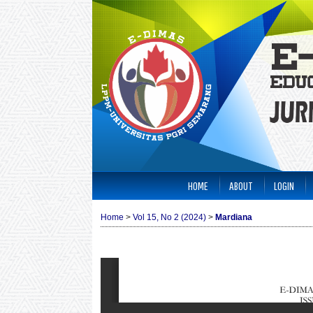
HOME
ABOUT
LOGIN
Home
>
Vol 15, No 2 (2024)
>
Mardiana