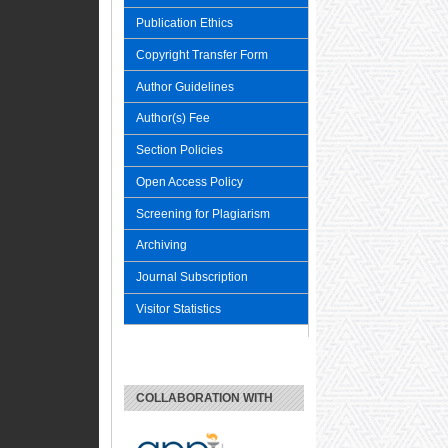
Publication Ethics
Copyright Transfer Form
Author Guidelines
Author(s) Fee
Section Policies
Open Access Policy
Screening for Plagiarism
Archiving
Journal Subscription
Visitor Statistics
COLLABORATION WITH