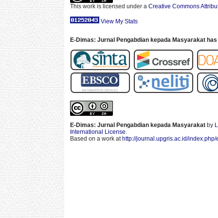
This work is licensed under a
Creative Commons Attribut
View My Stats
E-Dimas: Jurnal Pengabdian kepada Masyarakat has 
E-Dimas: Jurnal Pengabdian kepada Masyarakat
by
L
International License
.
Based on a work at
http://journal.upgris.ac.id/index.php