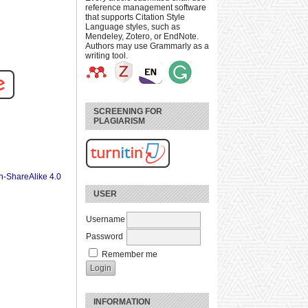
reference management software
that supports Citation Style
Language styles, such as
Mendeley, Zotero, or EndNote.
Authors may use Grammarly as a
writing tool.
SCREENING FOR
PLAGIARISM
n-ShareAlike 4.0
USER
Username
Password
Remember me
INFORMATION