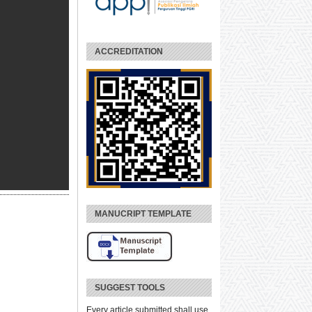
ACCREDITATION
MANUCRIPT TEMPLATE
SUGGEST TOOLS
Every article submitted shall use