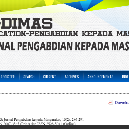
REGISTER
SEARCH
CURRENT
ARCHIVES
ANNOUNCEMENTS
INDE
Downloa