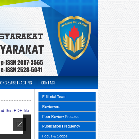
XING & ABSTRACTING
CONTACT
Editorial Team
Reviewers
d this PDF file
Peer Review Process
Publication Frequency
Focus & Scope