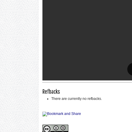
Refbacks
There are currently no refbacks.