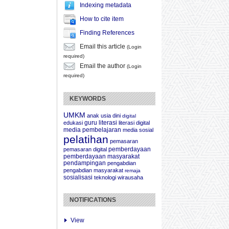
Indexing metadata
How to cite item
Finding References
Email this article
(Login
required)
Email the author
(Login
required)
KEYWORDS
UMKM
anak usia dini
digital
guru
literasi
edukasi
literasi digital
media pembelajaran
media sosial
pelatihan
pemasaran
pemberdayaan
pemasaran digital
pemberdayaan masyarakat
pendampingan
pengabdian
pengabdian masyarakat
remaja
sosialisasi
teknologi
wirausaha
NOTIFICATIONS
View