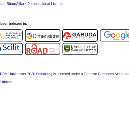
ion-ShareAlike 4.0 International License
.
been indexed in:
PPM Universitas PGRI Semarang
is licensed under a
Creative Commons Attributio
/e-dimas
.